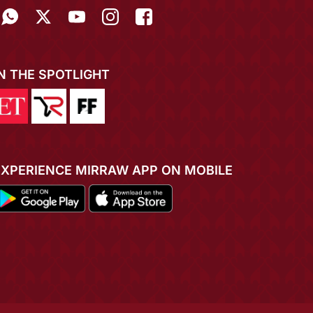
IN THE SPOTLIGHT
EXPERIENCE MIRRAW APP ON MOBILE