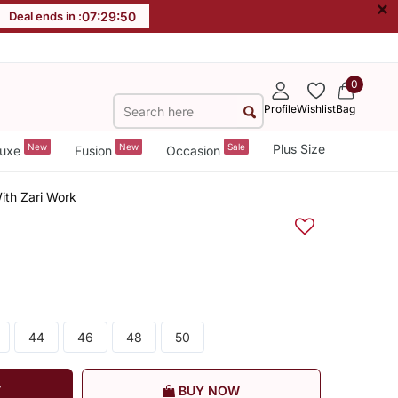
×
Deal ends in :
07
:
29
:
49
0
Profile
Wishlist
Bag
New
New
Sale
Plus Size
uxe
Fusion
Occasion
ith Zari Work
44
46
48
50
T
BUY NOW