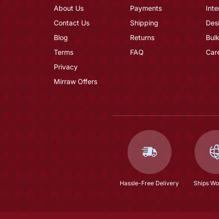
About Us
Payments
Inte
Contact Us
Shipping
Des
Blog
Returns
Bulk
Terms
FAQ
Car
Privacy
Mirraw Offers
Hassle-Free Delivery
Ships Wo