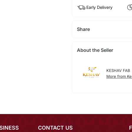
Early Delivery
Share
About the Seller
KESHAV FAB
More from Ke
SINESS
CONTACT US