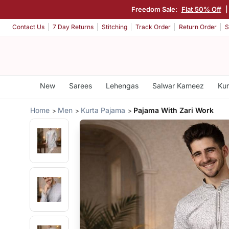
Freedom Sale:
Flat 50% Off
Contact Us
7 Day Returns
Stitching
Track Order
Return Order
S
New
Sarees
Lehengas
Salwar Kameez
Kur
Home
Men
Kurta Pajama
Pajama With Zari Work