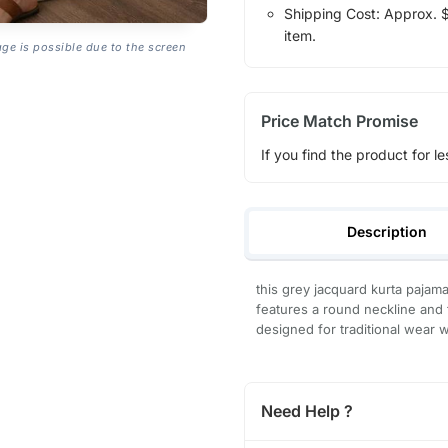
Shipping Cost: Approx. $1
item.
age is possible due to the screen
Price Match Promise
If you find the product for le
Description
this grey jacquard kurta pajam
features a round neckline and f
designed for traditional wear w
Need Help ?