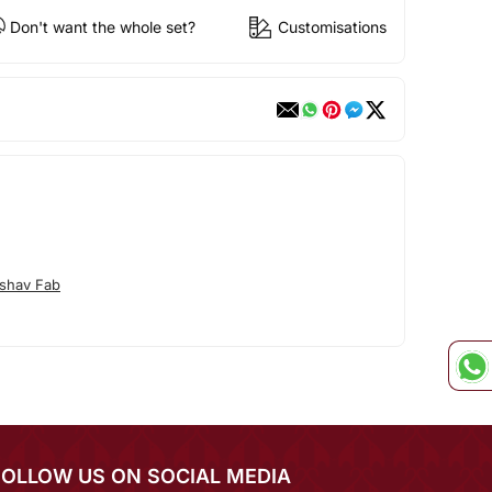
Don't want the whole set?
Customisations
shav Fab
FOLLOW US ON SOCIAL MEDIA