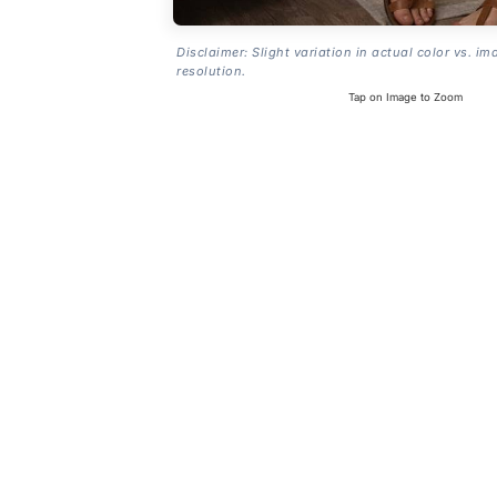
Disclaimer: Slight variation in actual color vs. im
resolution.
Tap on Image to Zoom