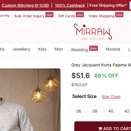
|
Custom Stitching @ 1USD
|
100% Cashback
| Free Shipping Offer*
new
new
new
urvey
Bulk Order Inquiry
Gift Cards
Video Shopping
tis
Jewellery
Kids
Men
New
Modest
Wedding
L
Grey Jacquard Kurta Pajama W
$51.6
66% OFF
$152.07
Select Size
Size Chart
36
38
40
42
ADD TO CAR