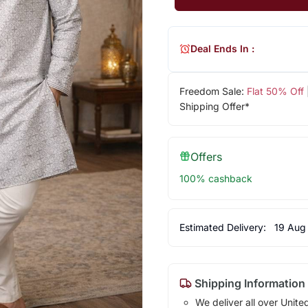
Deal Ends In :
Freedom Sale:
Flat 50% Off
Shipping Offer*
Offers
100% cashback
Estimated Delivery:
19 Aug
Shipping Information
We deliver all over Unite