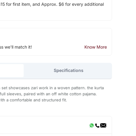
5 for first item, and Approx. $6 for every additional
ss we'll match it!
Know More
Specifications
a set showcases zari work in a woven pattern. the kurta
ull sleeves, paired with an off white cotton pajama.
ith a comfortable and structured fit.