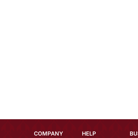
COMPANY
HELP
BU