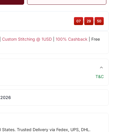
07
:
29
:
49
|
Custom Stitching @ 1USD
|
100% Cashback
| Free
T&C
 2026
d States. Trusted Delivery via Fedex, UPS, DHL.