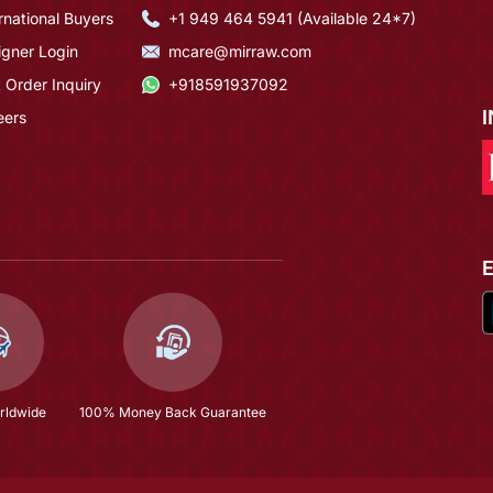
rnational Buyers
+1 949 464 5941 (Available 24*7)
igner Login
mcare@mirraw.com
 Order Inquiry
+918591937092
eers
rldwide
100% Money Back Guarantee