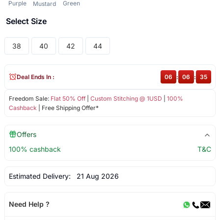
Purple
Green
Mustard
Select Size
38
40
42
44
Deal Ends In :
06
:
06
:
35
Freedom Sale:
Flat 50% Off
|
Custom Stitching @ 1USD
|
100%
Cashback
| Free Shipping Offer*
Offers
100% cashback
T&C
Estimated Delivery:
21 Aug 2026
Need Help ?