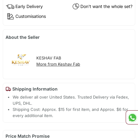
Early Delivery
Don't want the whole set?
Customisations
About the Seller
KESHAV FAB
More from Keshav Fab
Shipping Information
We deliver all over United States. Trusted Delivery via Fedex,
UPS, DHL.
Shipping Cost: Approx. $15 for first item, and Approx. $6 for
every additional item.
Price Match Promise