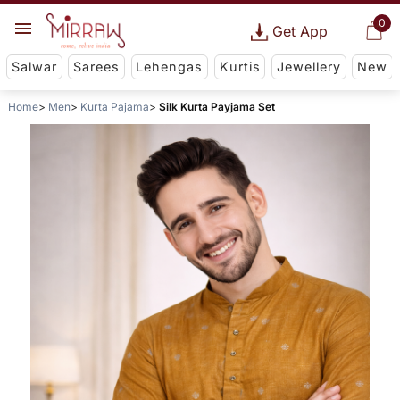
0
Get App
Salwar
Sarees
Lehengas
Kurtis
Jewellery
New
Home
Men
Kurta Pajama
Silk Kurta Payjama Set