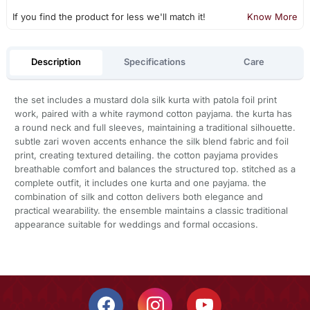
If you find the product for less we'll match it!
Know More
Description
Specifications
Care
the set includes a mustard dola silk kurta with patola foil print
work, paired with a white raymond cotton payjama. the kurta has
a round neck and full sleeves, maintaining a traditional silhouette.
subtle zari woven accents enhance the silk blend fabric and foil
print, creating textured detailing. the cotton payjama provides
breathable comfort and balances the structured top. stitched as a
complete outfit, it includes one kurta and one payjama. the
combination of silk and cotton delivers both elegance and
practical wearability. the ensemble maintains a classic traditional
appearance suitable for weddings and formal occasions.