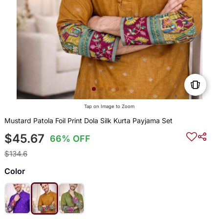
Tap on Image to Zoom
Mustard Patola Foil Print Dola Silk Kurta Payjama Set
$45.67
66% OFF
$134.6
Color