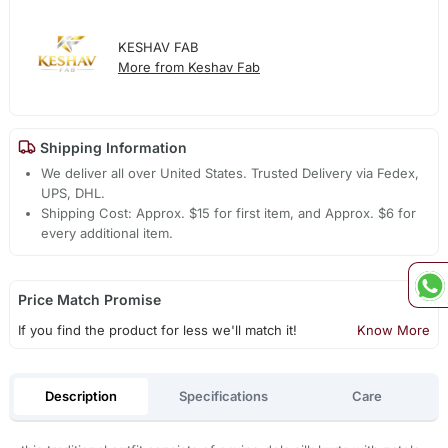
KESHAV FAB
More from Keshav Fab
Shipping Information
We deliver all over United States. Trusted Delivery via Fedex,
UPS, DHL.
Shipping Cost: Approx. $15 for first item, and Approx. $6 for
every additional item.
Price Match Promise
If you find the product for less we'll match it!
Know More
Description
Specifications
Care