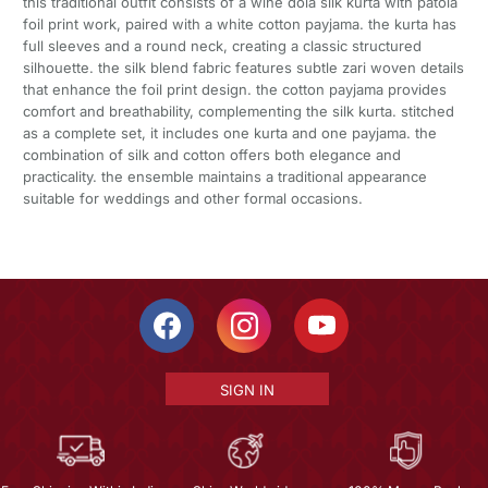
this traditional outfit consists of a wine dola silk kurta with patola
foil print work, paired with a white cotton payjama. the kurta has
full sleeves and a round neck, creating a classic structured
silhouette. the silk blend fabric features subtle zari woven details
that enhance the foil print design. the cotton payjama provides
comfort and breathability, complementing the silk kurta. stitched
as a complete set, it includes one kurta and one payjama. the
combination of silk and cotton offers both elegance and
practicality. the ensemble maintains a traditional appearance
suitable for weddings and other formal occasions.
SIGN IN