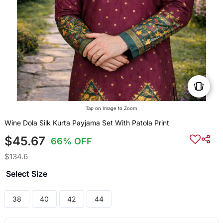
Tap on Image to Zoom
Wine Dola Silk Kurta Payjama Set With Patola Print
$45.67
66% OFF
$134.6
Select Size
38
40
42
44