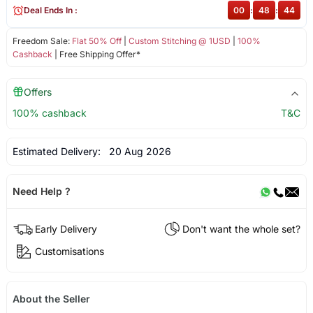
Deal Ends In :
00
:
48
:
44
Freedom Sale:
Flat 50% Off
|
Custom Stitching @ 1USD
|
100%
Cashback
| Free Shipping Offer*
Offers
100% cashback
T&C
Estimated Delivery:
20 Aug 2026
Need Help ?
Early Delivery
Don't want the whole set?
Customisations
About the Seller