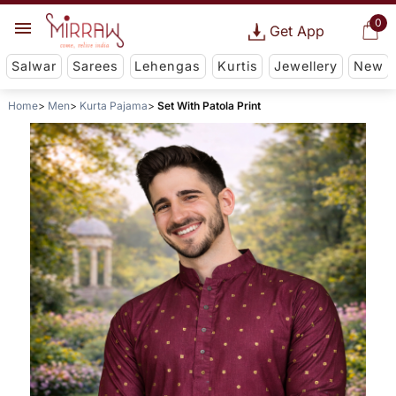
0
Get App
Salwar
Sarees
Lehengas
Kurtis
Jewellery
New
Home
Men
Kurta Pajama
Set With Patola Print