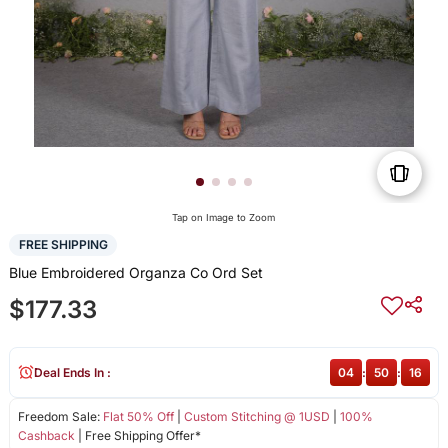
Tap on Image to Zoom
FREE SHIPPING
Blue Embroidered Organza Co Ord Set
$177.33
Deal Ends In :
04
:
50
:
16
Freedom Sale:
Flat 50% Off
|
Custom Stitching @ 1USD
|
100%
Cashback
| Free Shipping Offer*