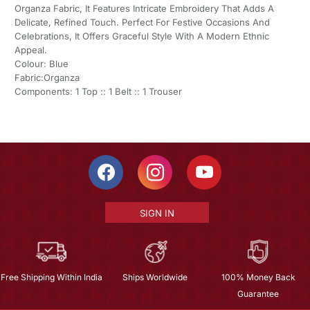
Organza Fabric, It Features Intricate Embroidery That Adds A
Delicate, Refined Touch. Perfect For Festive Occasions And
Celebrations, It Offers Graceful Style With A Modern Ethnic
Appeal.
Colour: Blue
Fabric:Organza
Components: 1 Top :: 1 Belt :: 1 Trouser
SIGN IN
Free Shipping Within India
Ships Worldwide
100% Money Back
Guarantee