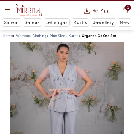
0
Get App
Salwar
Sarees
Lehengas
Kurtis
Jewellery
New
Home
Women
Clothing
Plus Size
Kurtis
Organza Co Ord Set