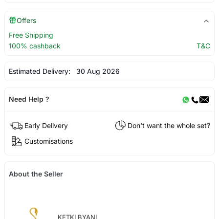
Offers
Free Shipping
100% cashback
T&C
Estimated Delivery:
30 Aug 2026
Need Help ?
Early Delivery
Don't want the whole set?
Customisations
About the Seller
KETKI BYANI