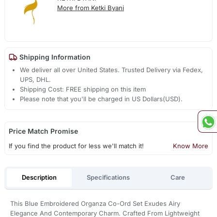
More from Ketki Byani
Shipping Information
We deliver all over United States. Trusted Delivery via Fedex,
UPS, DHL.
Shipping Cost: FREE shipping on this item
Please note that you'll be charged in US Dollars(USD).
Price Match Promise
If you find the product for less we'll match it!
Know More
Description
Specifications
Care
This Blue Embroidered Organza Co-Ord Set Exudes Airy
Elegance And Contemporary Charm. Crafted From Lightweight