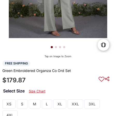
Tap on Image to Zoom
FREE SHIPPING
Green Embroidered Organza Co Ord Set
$179.87
Select Size
Size Chart
XS
S
M
L
XL
XXL
3XL
4XL