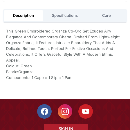
Description
Specifications
Care
This Green Embroidered Organza Co-Ord Set Exudes Airy
Elegance And Contemporary Charm. Crafted From Lightweight
Organza Fabric, It Features Intricate Embroidery That Adds A
Delicate, Refined Touch. Perfect For Festive Occasions And
Celebrations, It Offers Graceful Style With A Modern Ethnic
Appeal.
Colour: Green
Fabric:Organza
Components: 1 Cape :: 1 Slip :: 1 Pant
SIGN IN