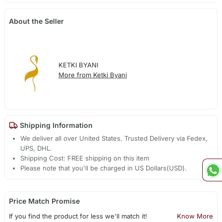
About the Seller
KETKI BYANI
More from Ketki Byani
Shipping Information
We deliver all over United States. Trusted Delivery via Fedex,
UPS, DHL.
Shipping Cost: FREE shipping on this item
Please note that you'll be charged in US Dollars(USD).
Price Match Promise
If you find the product for less we'll match it!
Know More