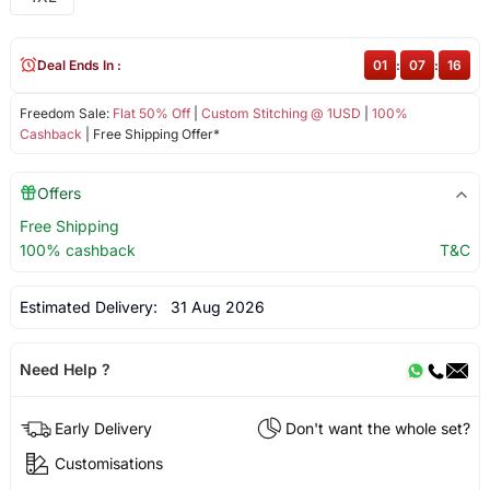
Deal Ends In :
01
:
07
:
16
Freedom Sale:
Flat 50% Off
|
Custom Stitching @ 1USD
|
100%
Cashback
| Free Shipping Offer*
Offers
Free Shipping
100% cashback
T&C
Estimated Delivery:
31 Aug 2026
Need Help ?
Early Delivery
Don't want the whole set?
Customisations