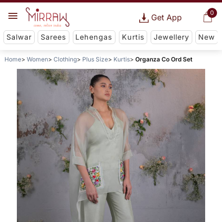
0
Get App
Salwar
Sarees
Lehengas
Kurtis
Jewellery
New
Home
Women
Clothing
Plus Size
Kurtis
Organza Co Ord Set