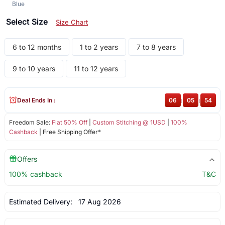
Blue
Select Size
Size Chart
6 to 12 months
1 to 2 years
7 to 8 years
9 to 10 years
11 to 12 years
Deal Ends In :
06
:
05
:
54
Freedom Sale:
Flat 50% Off
|
Custom Stitching @ 1USD
|
100%
Cashback
| Free Shipping Offer*
Offers
100% cashback
T&C
Estimated Delivery:
17 Aug 2026