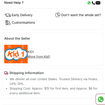
Need Help ?
Early Delivery
Don't want the whole set?
Customisations
About the Seller
KID1
More from Kid1
Shipping Information
We deliver all over United States. Trusted Delivery via Fedex,
UPS, DHL.
Shipping Cost: Approx. $15 for first item, and Approx. $6 for
every additional item.