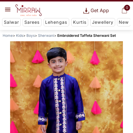
0
Get App
Salwar
Sarees
Lehengas
Kurtis
Jewellery
New
Home
Kids
Boys
Sherwani
Embroidered Taffeta Sherwani Set