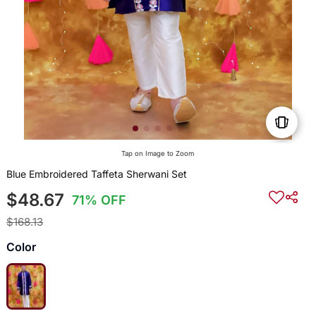
Tap on Image to Zoom
Blue Embroidered Taffeta Sherwani Set
$48.67
71% OFF
$168.13
Color