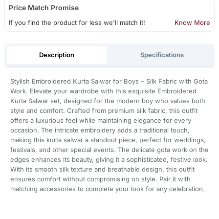
Price Match Promise
If you find the product for less we'll match it!
Know More
Description
Specifications
Stylish Embroidered Kurta Salwar for Boys – Silk Fabric with Gota
Work. Elevate your wardrobe with this exquisite Embroidered
Kurta Salwar set, designed for the modern boy who values both
style and comfort. Crafted from premium silk fabric, this outfit
offers a luxurious feel while maintaining elegance for every
occasion. The intricate embroidery adds a traditional touch,
making this kurta salwar a standout piece, perfect for weddings,
festivals, and other special events. The delicate gota work on the
edges enhances its beauty, giving it a sophisticated, festive look.
With its smooth silk texture and breathable design, this outfit
ensures comfort without compromising on style. Pair it with
matching accessories to complete your look for any celebration.