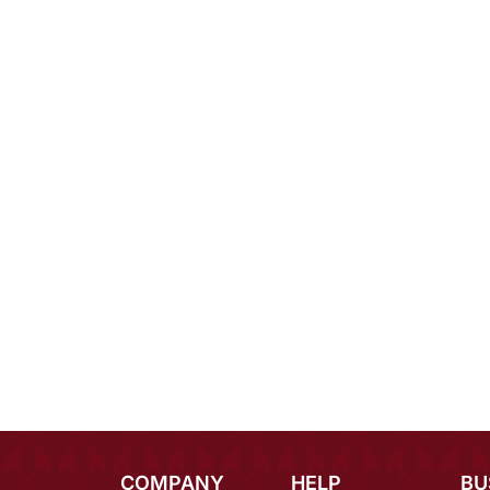
COMPANY
HELP
BU