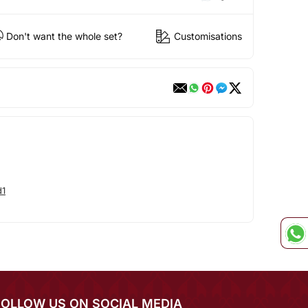
Don't want the whole set?
Customisations
d1
FOLLOW US ON SOCIAL MEDIA