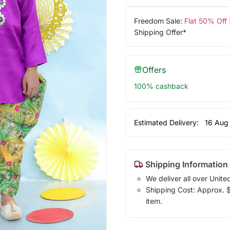
Freedom Sale:
Flat 50% Off
Shipping Offer*
Offers
100% cashback
Estimated Delivery:
16 Aug
Shipping Information
We deliver all over Unite
Shipping Cost: Approx. $1
item.