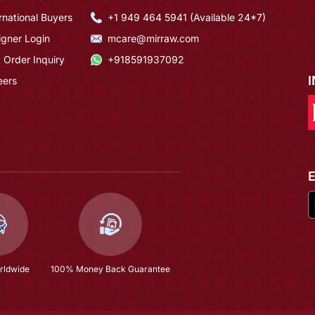
rnational Buyers
+1 949 464 5941 (Available 24*7)
igner Login
mcare@mirraw.com
 Order Inquiry
+918591937092
eers
rldwide
100% Money Back Guarantee