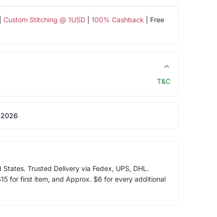
|
Custom Stitching @ 1USD
|
100% Cashback
| Free
T&C
 2026
d States. Trusted Delivery via Fedex, UPS, DHL.
5 for first item, and Approx. $6 for every additional