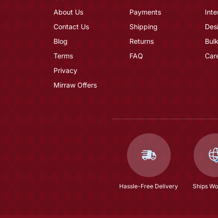
About Us
Payments
Inte
Contact Us
Shipping
Des
Blog
Returns
Bulk
Terms
FAQ
Car
Privacy
Mirraw Offers
Hassle-Free Delivery
Ships Wo