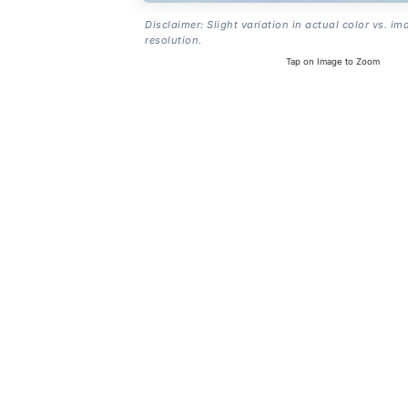
Disclaimer: Slight variation in actual color vs. im
resolution.
Tap on Image to Zoom