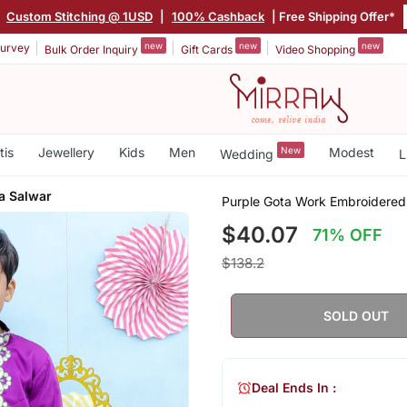
|
Custom Stitching @ 1USD
|
100% Cashback
| Free Shipping Offer*
new
new
new
urvey
Bulk Order Inquiry
Gift Cards
Video Shopping
tis
Jewellery
Kids
Men
New
Modest
Wedding
L
a Salwar
Purple Gota Work Embroidered 
$40.07
71% OFF
$138.2
SOLD OUT
Deal Ends In :