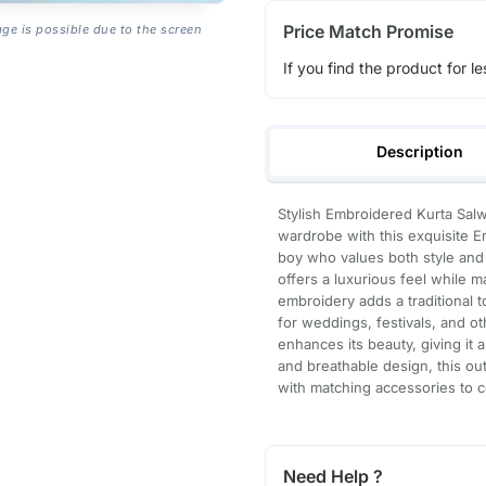
Price Match Promise
age is possible due to the screen
If you find the product for le
Description
Stylish Embroidered Kurta Salw
wardrobe with this exquisite 
boy who values both style and c
offers a luxurious feel while m
embroidery adds a traditional t
for weddings, festivals, and o
enhances its beauty, giving it a
and breathable design, this out
with matching accessories to c
Need Help ?