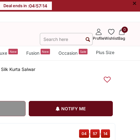
×
Deal ends in :
04
:
57
:
14
0
Profile
Wishlist
Bag
New
New
Sale
Plus Size
uxe
Fusion
Occasion
Silk Kurta Salwar
NOTIFY ME
04
:
57
:
14