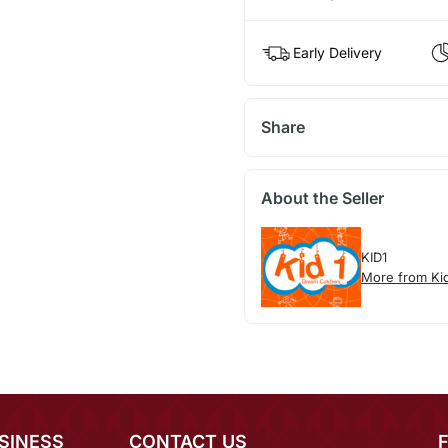
Early Delivery
Share
About the Seller
KID1
More from Ki
SINESS
CONTACT US