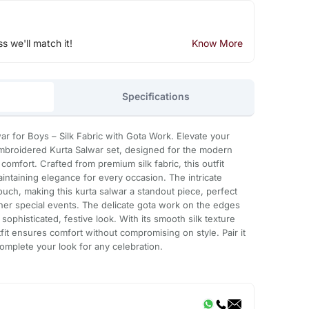
ss we'll match it!
Know More
Specifications
ar for Boys – Silk Fabric with Gota Work. Elevate your
Embroidered Kurta Salwar set, designed for the modern
omfort. Crafted from premium silk fabric, this outfit
aintaining elegance for every occasion. The intricate
ouch, making this kurta salwar a standout piece, perfect
ther special events. The delicate gota work on the edges
 sophisticated, festive look. With its smooth silk texture
fit ensures comfort without compromising on style. Pair it
omplete your look for any celebration.