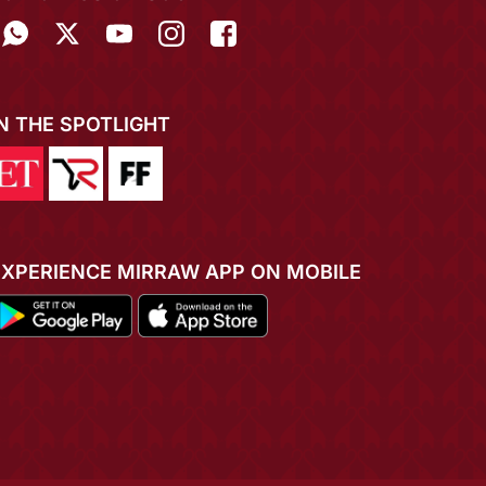
IN THE SPOTLIGHT
EXPERIENCE MIRRAW APP ON MOBILE