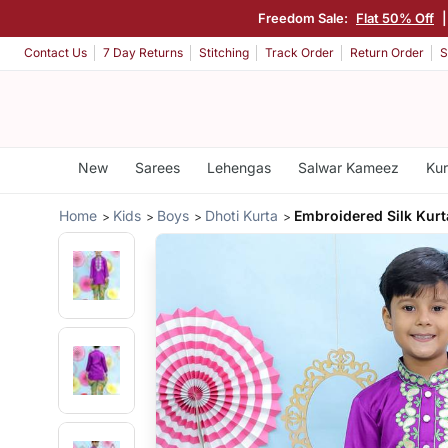
Freedom Sale:
Flat 50% Off
Contact Us
7 Day Returns
Stitching
Track Order
Return Order
S
New
Sarees
Lehengas
Salwar Kameez
Kur
Home
Kids
Boys
Dhoti Kurta
Embroidered Silk Kurt