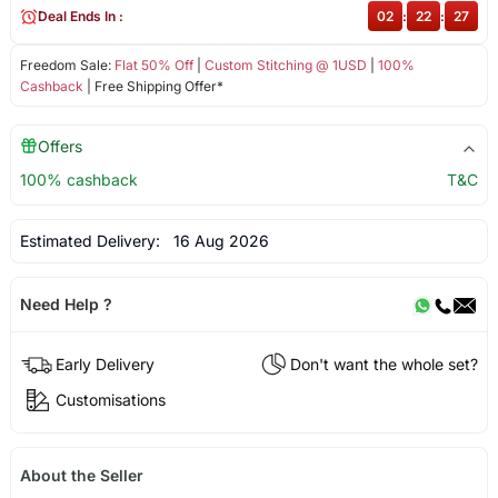
Deal Ends In :
02
:
22
:
27
Freedom Sale:
Flat 50% Off
|
Custom Stitching @ 1USD
|
100%
Cashback
| Free Shipping Offer*
Offers
100% cashback
T&C
Estimated Delivery:
16 Aug 2026
Need Help ?
Early Delivery
Don't want the whole set?
Customisations
About the Seller