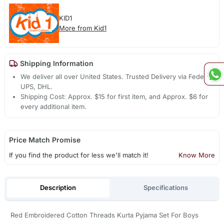
KID1
More from Kid1
Shipping Information
We deliver all over United States. Trusted Delivery via Fedex,
UPS, DHL.
Shipping Cost: Approx. $15 for first item, and Approx. $6 for
every additional item.
Price Match Promise
If you find the product for less we'll match it!
Know More
Description
Specifications
Red Embroidered Cotton Threads Kurta Pyjama Set For Boys