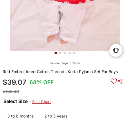
Tap on Image to Zoom
Red Embroidered Cotton Threads Kurta Pyjama Set For Boys
$39.07
68% OFF
$122.33
Select Size
Size Chart
3 to 6 months
2 to 3 years