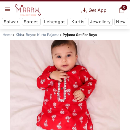
0
Get App
Salwar
Sarees
Lehengas
Kurtis
Jewellery
New
Home
Kids
Boys
Kurta Pajama
Pyjama Set For Boys