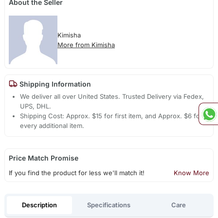
About the Seller
Kimisha
More from Kimisha
Shipping Information
We deliver all over United States. Trusted Delivery via Fedex,
UPS, DHL.
Shipping Cost: Approx. $15 for first item, and Approx. $6 for
every additional item.
Price Match Promise
If you find the product for less we'll match it!
Know More
Description
Specifications
Care