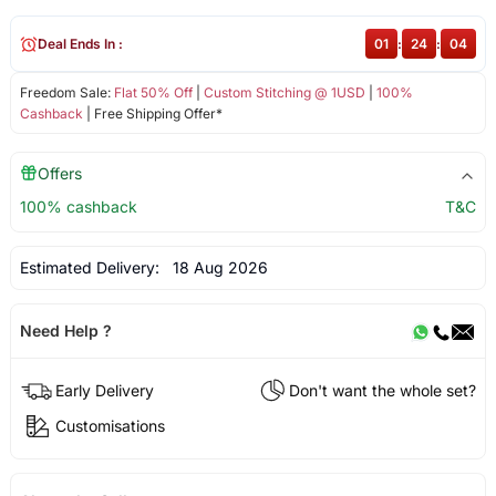
Deal Ends In :
01
:
24
:
04
Freedom Sale:
Flat 50% Off
|
Custom Stitching @ 1USD
|
100%
Cashback
| Free Shipping Offer*
Offers
100% cashback
T&C
Estimated Delivery:
18 Aug 2026
Need Help ?
Early Delivery
Don't want the whole set?
Customisations