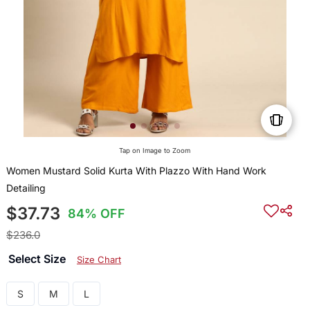
Tap on Image to Zoom
Women Mustard Solid Kurta With Plazzo With Hand Work
Detailing
$37.73
84% OFF
$236.0
Select Size
Size Chart
S
M
L