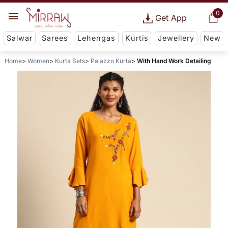
0
Get App
Salwar
Sarees
Lehengas
Kurtis
Jewellery
New
Home
Women
Kurta Sets
Palazzo Kurta
With Hand Work Detailing