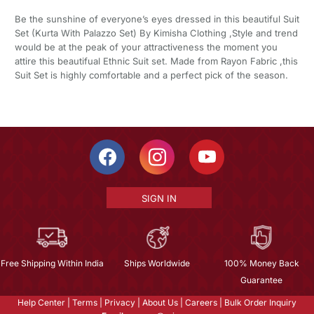
Be the sunshine of everyone’s eyes dressed in this beautiful Suit
Set (Kurta With Palazzo Set) By Kimisha Clothing ,Style and trend
would be at the peak of your attractiveness the moment you
attire this beautifual Ethnic Suit set. Made from Rayon Fabric ,this
Suit Set is highly comfortable and a perfect pick of the season.
SIGN IN
Free Shipping Within India
Ships Worldwide
100% Money Back
Guarantee
Help Center
|
Terms
|
Privacy
|
About Us
|
Careers
|
Bulk Order Inquiry