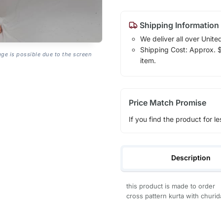
Shipping Information
We deliver all over Unite
Shipping Cost: Approx. $1
age is possible due to the screen
item.
Price Match Promise
If you find the product for le
Description
this product is made to order
cross pattern kurta with churid