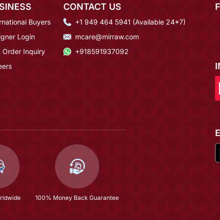
SINESS
CONTACT US
rnational Buyers
+1 949 464 5941 (Available 24*7)
igner Login
mcare@mirraw.com
 Order Inquiry
+918591937092
eers
rldwide
100% Money Back Guarantee