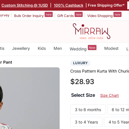
Custom Stitching @ 1USD
|
100% Cashback
| Free Shipping Offer*
new
new
new
urvey
Bulk Order Inquiry
Gift Cards
Video Shopping
tis
Jewellery
Kids
Men
New
Modest
Wedding
L
r Pant
LUXURY
Cross Pattern Kurta With Churi
$28.93
Select Size
Size Chart
3 to 6 months
6 to 12 
3 to 4 Years
4 to 5 Yea