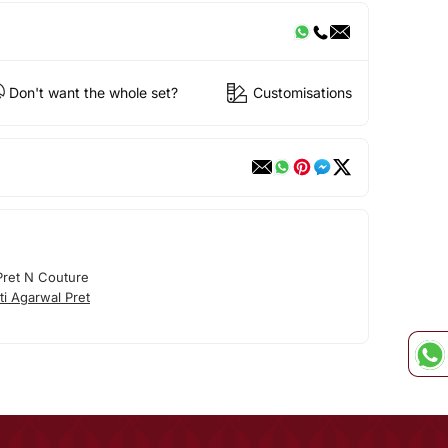
Don't want the whole set?
Customisations
 Pret N Couture
ti Agarwal Pret