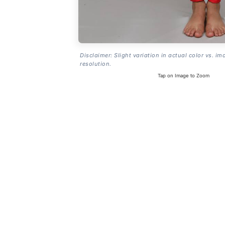
Disclaimer: Slight variation in actual color vs. im
resolution.
Tap on Image to Zoom