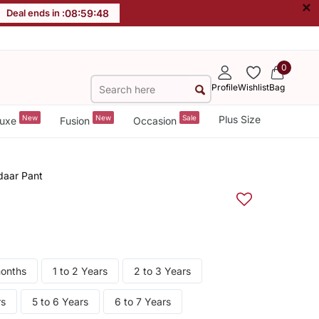
×
Deal ends in :
08
:
59
:
48
0
Profile
Wishlist
Bag
New
New
Sale
Plus Size
uxe
Fusion
Occasion
daar Pant
months
1 to 2 Years
2 to 3 Years
rs
5 to 6 Years
6 to 7 Years