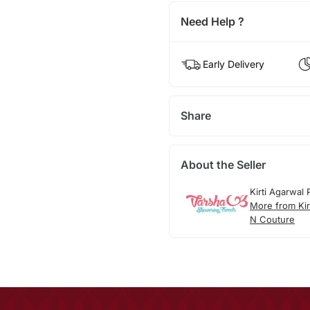
Need Help ?
Early Delivery
Share
About the Seller
Kirti Agarwal
More from Kir
N Couture