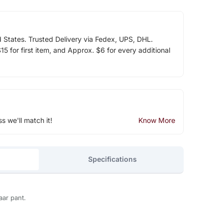
d States. Trusted Delivery via Fedex, UPS, DHL.
5 for first item, and Approx. $6 for every additional
ss we'll match it!
Know More
Specifications
aar pant.