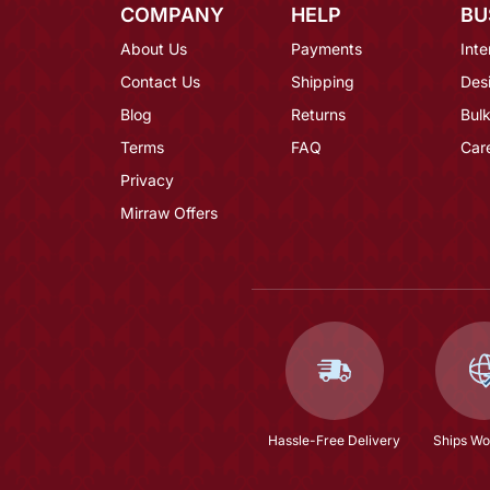
COMPANY
HELP
BU
About Us
Payments
Inte
Contact Us
Shipping
Des
Blog
Returns
Bulk
Terms
FAQ
Car
Privacy
Mirraw Offers
Hassle-Free Delivery
Ships Wo