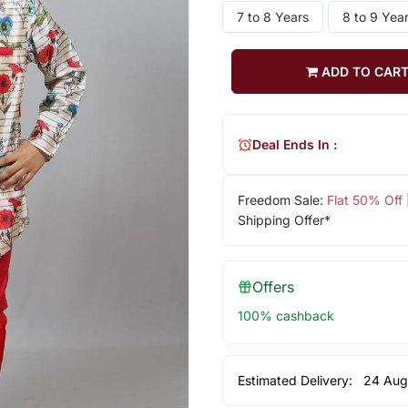
7 to 8 Years
8 to 9 Yea
ADD TO CAR
Deal Ends In :
Freedom Sale:
Flat 50% Off
Shipping Offer*
Offers
100% cashback
Estimated Delivery:
24 Aug