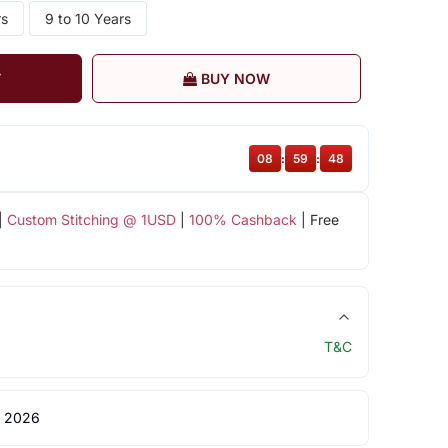
rs
9 to 10 Years
T
BUY NOW
08
:
59
:
48
|
Custom Stitching @ 1USD
|
100% Cashback
| Free
T&C
 2026