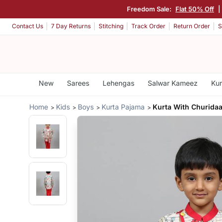
Freedom Sale:
Flat 50% Off
|
Contact Us
7 Day Returns
Stitching
Track Order
Return Order
S
New
Sarees
Lehengas
Salwar Kameez
Kur
Home
Kids
Boys
Kurta Pajama
Kurta With Churidaa