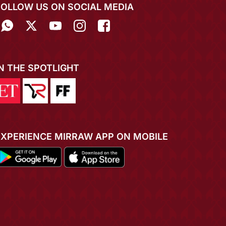
FOLLOW US ON SOCIAL MEDIA
IN THE SPOTLIGHT
EXPERIENCE MIRRAW APP ON MOBILE