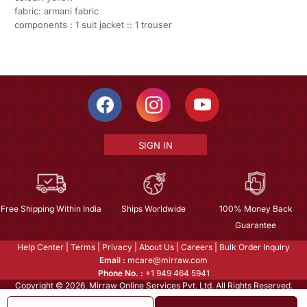
fabric: armani fabric
components : 1 suit jacket :: 1 trouser
SIGN IN
Free Shipping Within India
Ships Worldwide
100% Money Back
Guarantee
Help Center
|
Terms
|
Privacy
|
About Us
|
Careers
|
Bulk Order Inquiry
Email :
mcare@mirraw.com
Phone No. :
+1 949 464 5941
Copyright © 2026, Mirraw Online Services Pvt. Ltd. All Rights Reserved.