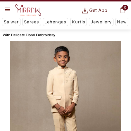
0
Get App
Salwar
Sarees
Lehengas
Kurtis
Jewellery
New
With Delicate Floral Embroidery