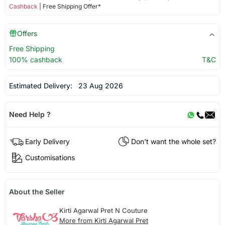
Cashback
| Free Shipping Offer*
Offers
Free Shipping
100% cashback
T&C
Estimated Delivery:
23 Aug 2026
Need Help ?
Early Delivery
Don't want the whole set?
Customisations
About the Seller
Kirti Agarwal Pret N Couture
More from Kirti Agarwal Pret