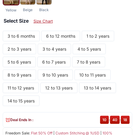
Beige
Black
Yellow
Select Size
Size Chart
3 to 6 months
6 to 12 months
1 to 2 years
2 to 3 years
3 to 4 years
4 to 5 years
5 to 6 years
6 to 7 years
7 to 8 years
8 to 9 years
9 to 10 years
10 to 11 years
11 to 12 years
12 to 13 years
13 to 14 years
14 to 15 years
Deal Ends In :
10
:
40
:
18
Freedom Sale:
Flat 50% Off
|
Custom Stitching @ 1USD
|
100%