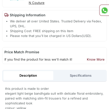
N Couture
Shipping Information
We deliver all over United States. Trusted Delivery via Fedex,
UPS, DHL.
Shipping Cost: FREE shipping on this item
Please note that you'll be charged in US Dollars(USD).
Price Match Promise
If you find the product for less we'll match it!
Know More
Description
Specifications
this product is made to order
elegant light beige bandhgala suit with delicate floral embroidery,
paired with matching slim-fit trousers for a refined and
sophisticated look
colour: yellow