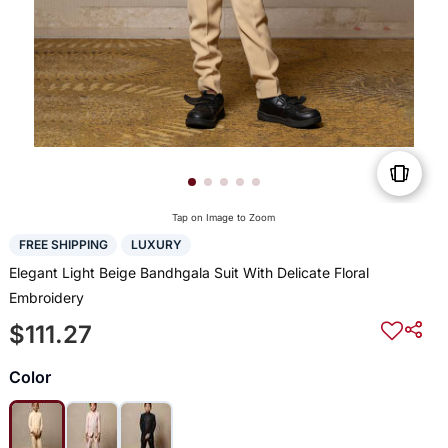
Tap on Image to Zoom
FREE SHIPPING
LUXURY
Elegant Light Beige Bandhgala Suit With Delicate Floral
Embroidery
$111.27
Color