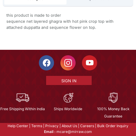
this product is made to order
sequence net layered ghagra with hot pink crop top with
attached duppatta and sequence flower on top.
SIGN IN
Free Shipping Within India
Ships Worldwide
100% Money Back
Guarantee
Help Center
|
Terms
|
Privacy
|
About Us
|
Careers
|
Bulk Order Inquiry
Email :
mcare@mirraw.com