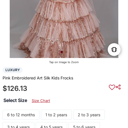
Tap on Image to Zoom
LUXURY
Pink Embroidered Art Silk Kids Frocks
$126.13
Select Size
Size Chart
6 to 12 months
1 to 2 years
2 to 3 years
3 to 4 years
4 to 5 years
5 to 6 years