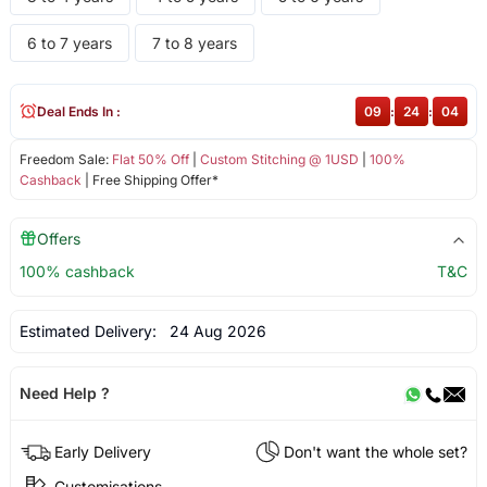
6 to 7 years
7 to 8 years
Deal Ends In :
09
:
24
:
03
Freedom Sale:
Flat 50% Off
|
Custom Stitching @ 1USD
|
100%
Cashback
| Free Shipping Offer*
Offers
100% cashback
T&C
Estimated Delivery:
24 Aug 2026
Need Help ?
Early Delivery
Don't want the whole set?
Customisations