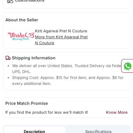
About the Seller
Kirti Agarwal Pret N Couture
More from Kirti Agarwal Pret
N Couture
Shipping Information
We deliver all over United States. Trusted Delivery via Fedex,
UPS, DHL.
Shipping Cost: Approx. $15 for first item, and Approx. $6 for
every additional item.
Price Match Promise
If you find the product for less we'll match it!
Know More
Description
Specifications