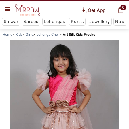
0
Get App
Salwar
Sarees
Lehengas
Kurtis
Jewellery
New
Home
Kids
Girls
Lehenga Choli
Art Silk Kids Frocks