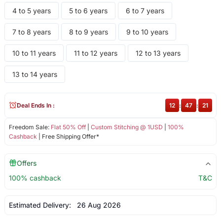
4 to 5 years
5 to 6 years
6 to 7 years
7 to 8 years
8 to 9 years
9 to 10 years
10 to 11 years
11 to 12 years
12 to 13 years
13 to 14 years
Deal Ends In :
12
:
47
:
21
Freedom Sale:
Flat 50% Off
|
Custom Stitching @ 1USD
|
100%
Cashback
| Free Shipping Offer*
Offers
100% cashback
T&C
Estimated Delivery:
26 Aug 2026