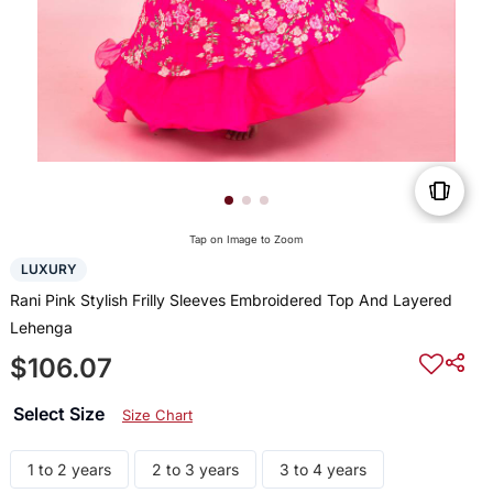
Tap on Image to Zoom
LUXURY
Rani Pink Stylish Frilly Sleeves Embroidered Top And Layered
Lehenga
$106.07
Select Size
Size Chart
1 to 2 years
2 to 3 years
3 to 4 years