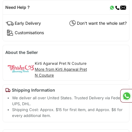
Need Help ?
Early Delivery
Don't want the whole set?
Customisations
About the Seller
Kirti Agarwal Pret N Couture
More from Kirti Agarwal Pret
N Couture
Shipping Information
We deliver all over United States. Trusted Delivery via Fedex,
UPS, DHL.
Shipping Cost: Approx. $15 for first item, and Approx. $6 for
every additional item.