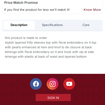
Price Match Promise
If you find the product for less we'll match it!
Know More
Description
Specifications
Care
this product is made to order
stylish layered frilly sleeves top with floral embroidery on it top
with pearls enhanced at hem and knot to tie closure at back
lehenga with floral embroidery on it and hook with zip at side
lehenga with elastic at back of waist and layered bottom
SIGN IN