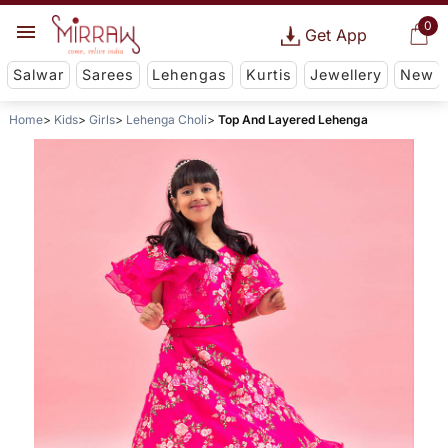
0
Get App
Salwar
Sarees
Lehengas
Kurtis
Jewellery
New
Home
Kids
Girls
Lehenga Choli
Top And Layered Lehenga