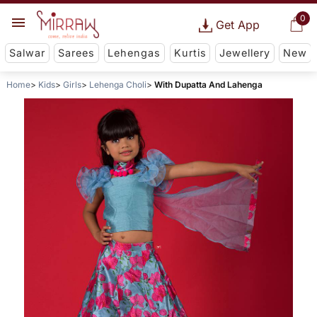
0
Get App
Salwar
Sarees
Lehengas
Kurtis
Jewellery
New
Home
Kids
Girls
Lehenga Choli
With Dupatta And Lahenga