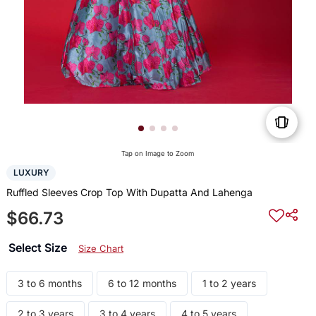
Tap on Image to Zoom
LUXURY
Ruffled Sleeves Crop Top With Dupatta And Lahenga
$66.73
Select Size
Size Chart
3 to 6 months
6 to 12 months
1 to 2 years
2 to 3 years
3 to 4 years
4 to 5 years