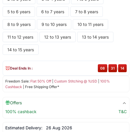
5 to 6 years
6 to 7 years
7 to 8 years
8 to 9 years
9 to 10 years
10 to 11 years
11 to 12 years
12 to 13 years
13 to 14 years
14 to 15 years
Deal Ends In :
08
:
31
:
14
Freedom Sale:
Flat 50% Off
|
Custom Stitching @ 1USD
|
100%
Cashback
| Free Shipping Offer*
Offers
100% cashback
T&C
Estimated Delivery:
26 Aug 2026