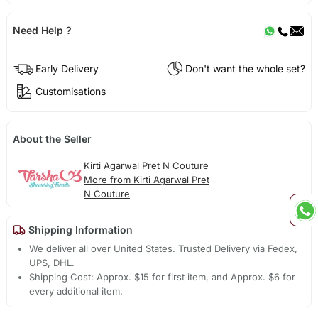
Need Help ?
Early Delivery
Don't want the whole set?
Customisations
About the Seller
Kirti Agarwal Pret N Couture
More from Kirti Agarwal Pret
N Couture
Shipping Information
We deliver all over United States. Trusted Delivery via Fedex,
UPS, DHL.
Shipping Cost: Approx. $15 for first item, and Approx. $6 for
every additional item.