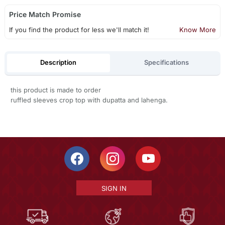
Price Match Promise
If you find the product for less we'll match it!
Know More
Description
Specifications
this product is made to order
ruffled sleeves crop top with dupatta and lahenga.
SIGN IN