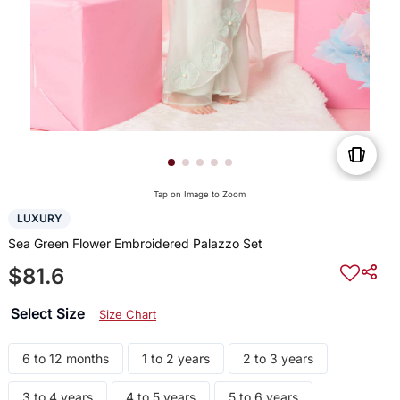
Tap on Image to Zoom
LUXURY
Sea Green Flower Embroidered Palazzo Set
$81.6
Select Size
Size Chart
6 to 12 months
1 to 2 years
2 to 3 years
3 to 4 years
4 to 5 years
5 to 6 years