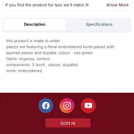
If you find the product for less we'll match it!
Know More
Description
Specifications
this product is made to order
plazzo set featuring a floral embroidered kurta paired with
layered plazzo and dupatta. colour : sea green
fabric: organza, santoor
components: 3 (kurti , plazzo, dupatta)
work: embroidered
SIGN IN