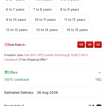
6 to 7 years
7 to 8 years
8 to 9 years
9 to 10 years
10 to 11 years
11 to 12 years
12 to 13 years
13 to 14 years
14 to 15 years
Deal Ends In :
09
:
46
:
24
Freedom Sale:
Flat 50% Off
|
Custom Stitching @ 1USD
|
100%
Cashback
| Free Shipping Offer*
Offers
100% cashback
T&C
Estimated Delivery:
26 Aug 2026
Need Help ?