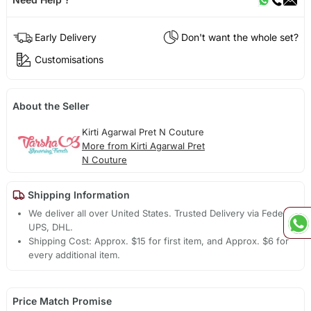
Early Delivery
Don't want the whole set?
Customisations
About the Seller
Kirti Agarwal Pret N Couture
More from Kirti Agarwal Pret
N Couture
Shipping Information
We deliver all over United States. Trusted Delivery via Fedex,
UPS, DHL.
Shipping Cost: Approx. $15 for first item, and Approx. $6 for
every additional item.
Price Match Promise