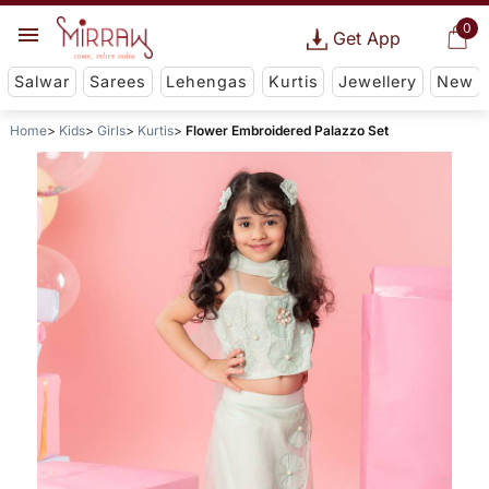
0
Get App
Salwar
Sarees
Lehengas
Kurtis
Jewellery
New
Home
Kids
Girls
Kurtis
Flower Embroidered Palazzo Set