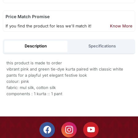
Price Match Promise
If you find the product for less we'll match it!
Know More
Description
Specifications
this product is made to order
vibrant pink and green tie-dye kurta paired with classic white
pants for a playful yet elegant festive look
colour: pink
fabric: mul silk, cotton silk
components : 1 kurta :: 1 pant