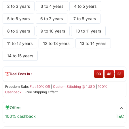
2 to 3 years
3 to 4 years
4 to 5 years
5 to 6 years
6 to 7 years
7 to 8 years
8 to 9 years
9 to 10 years
10 to 11 years
11 to 12 years
12 to 13 years
13 to 14 years
14 to 15 years
Deal Ends In :
03
:
48
:
22
Freedom Sale:
Flat 50% Off
|
Custom Stitching @ 1USD
|
100%
Cashback
| Free Shipping Offer*
Offers
100% cashback
T&C