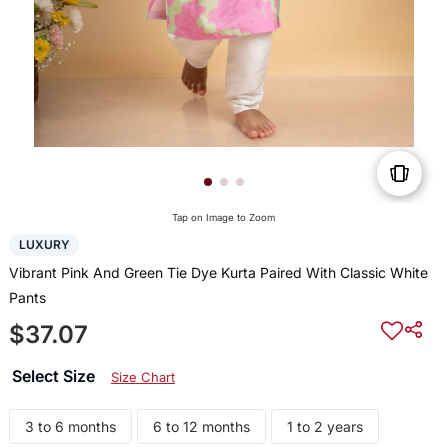
Tap on Image to Zoom
LUXURY
Vibrant Pink And Green Tie Dye Kurta Paired With Classic White
Pants
$37.07
Select Size
Size Chart
3 to 6 months
6 to 12 months
1 to 2 years