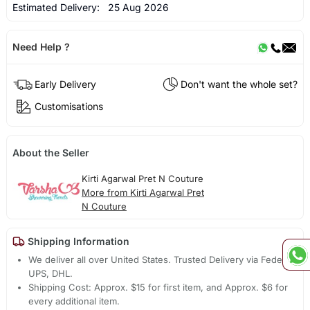
Estimated Delivery:
25 Aug 2026
Need Help ?
Early Delivery
Don't want the whole set?
Customisations
About the Seller
Kirti Agarwal Pret N Couture
More from Kirti Agarwal Pret
N Couture
Shipping Information
We deliver all over United States. Trusted Delivery via Fedex,
UPS, DHL.
Shipping Cost: Approx. $15 for first item, and Approx. $6 for
every additional item.