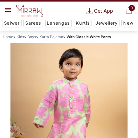
0
Get App
Salwar
Sarees
Lehengas
Kurtis
Jewellery
New
Home
Kids
Boys
Kurta Pajama
With Classic White Pants