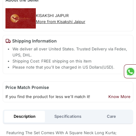
KISAKSHI JAIPUR
More from Kisakshi Jaipur
Shipping Information
We deliver all over United States. Trusted Delivery via Fedex,
UPS, DHL.
Shipping Cost: FREE shipping on this item
Please note that you'll be charged in US Dollars(USD).
Price Match Promise
If you find the product for less we'll match it!
Know More
Description
Specifications
Care
Featuring The Set Comes With A Square Neck Long Kurta;