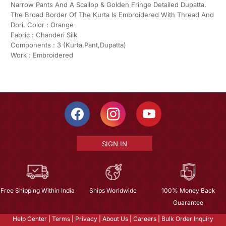
Narrow Pants And A Scallop & Golden Fringe Detailed Dupatta.
The Broad Border Of The Kurta Is Embroidered With Thread And
Dori. Color : Orange
Fabric : Chanderi Silk
Components : 3 (Kurta,Pant,Dupatta)
Work : Embroidered
SIGN IN
Free Shipping Within India
Ships Worldwide
100% Money Back
Guarantee
Help Center
|
Terms
|
Privacy
|
About Us
|
Careers
|
Bulk Order Inquiry