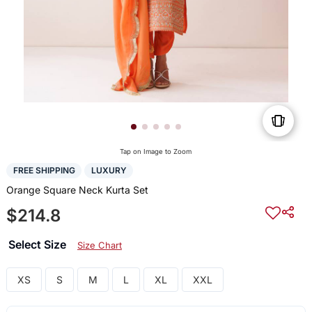
Tap on Image to Zoom
FREE SHIPPING
LUXURY
Orange Square Neck Kurta Set
$214.8
Select Size
Size Chart
XS
S
M
L
XL
XXL