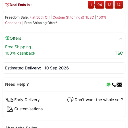
Deal Ends In :
1
:
04
:
12
:
14
Freedom Sale:
Flat 50% Off
|
Custom Stitching @ 1USD
|
100%
Cashback
| Free Shipping Offer*
Offers
Free Shipping
100% cashback
T&C
Estimated Delivery:
10 Sep 2026
Need Help ?
Early Delivery
Don't want the whole set?
Customisations
About the Seller