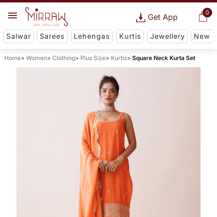
0
Get App
Salwar
Sarees
Lehengas
Kurtis
Jewellery
New
Home
Women
Clothing
Plus Size
Kurtis
Square Neck Kurta Set