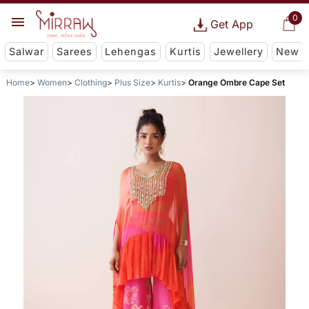
0
Get App
Salwar
Sarees
Lehengas
Kurtis
Jewellery
New
Home
Women
Clothing
Plus Size
Kurtis
Orange Ombre Cape Set