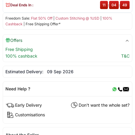
Deal Ends In :
11
:
04
:
49
Freedom Sale:
Flat 50% Off
|
Custom Stitching @ 1USD
|
100%
Cashback
| Free Shipping Offer*
Offers
Free Shipping
100% cashback
T&C
Estimated Delivery:
09 Sep 2026
Need Help ?
Early Delivery
Don't want the whole set?
Customisations
About the Seller