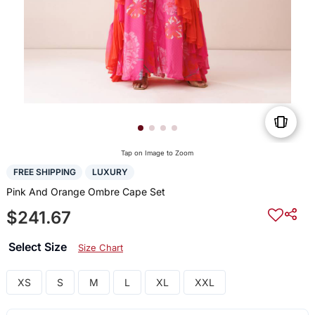
Tap on Image to Zoom
FREE SHIPPING
LUXURY
Pink And Orange Ombre Cape Set
$241.67
Select Size
Size Chart
XS
S
M
L
XL
XXL