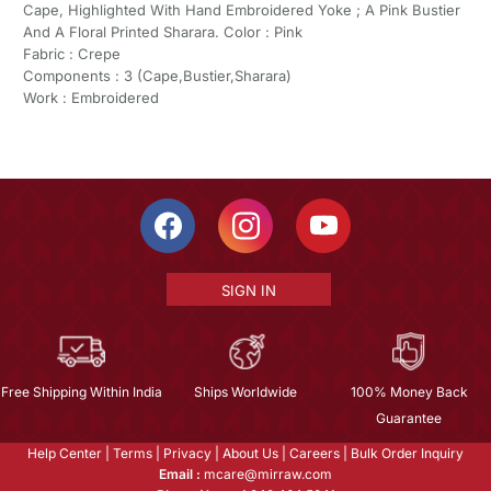
Cape, Highlighted With Hand Embroidered Yoke ; A Pink Bustier
And A Floral Printed Sharara. Color : Pink
Fabric : Crepe
Components : 3 (Cape,Bustier,Sharara)
Work : Embroidered
SIGN IN
Free Shipping Within India
Ships Worldwide
100% Money Back
Guarantee
Help Center
|
Terms
|
Privacy
|
About Us
|
Careers
|
Bulk Order Inquiry
Email :
mcare@mirraw.com