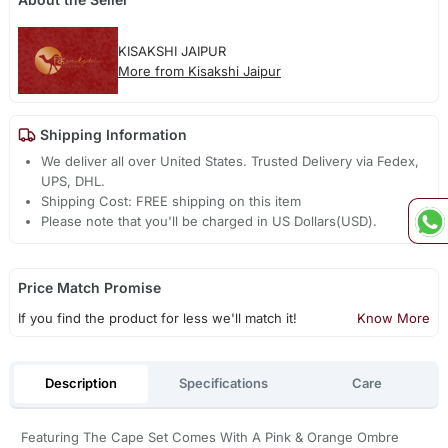
KISAKSHI JAIPUR
More from Kisakshi Jaipur
Shipping Information
We deliver all over United States. Trusted Delivery via Fedex,
UPS, DHL.
Shipping Cost: FREE shipping on this item
Please note that you'll be charged in US Dollars(USD).
Price Match Promise
If you find the product for less we'll match it!
Know More
Description
Specifications
Care
Featuring The Cape Set Comes With A Pink & Orange Ombre