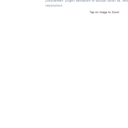
Disclaimer: Slight variation in actual color vs. im
resolution.
Tap on Image to Zoom