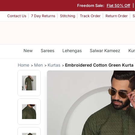
Freedom Sale:
Flat 50% Off
|
Contact Us
7 Day Returns
Stitching
Track Order
Return Order
S
New
Sarees
Lehengas
Salwar Kameez
Kur
Home
Men
Kurtas
Embroidered Cotton Green Kurta