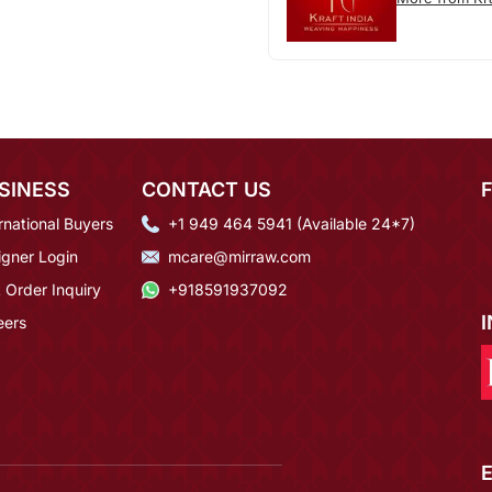
SINESS
CONTACT US
rnational Buyers
+1 949 464 5941 (Available 24*7)
igner Login
mcare@mirraw.com
 Order Inquiry
+918591937092
eers