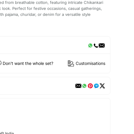
fted from breathable cotton, featuring intricate Chikankari
 look. Perfect for festive occasions, casual gatherings,
with pajama, churidar, or denim for a versatile style
Don't want the whole set?
Customisations
ft India