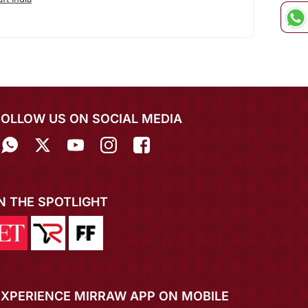
FOLLOW US ON SOCIAL MEDIA
IN THE SPOTLIGHT
EXPERIENCE MIRRAW APP ON MOBILE