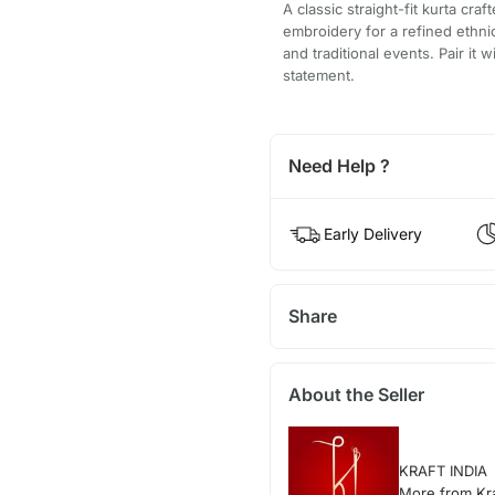
A classic straight-fit kurta cra
embroidery for a refined ethnic
and traditional events. Pair it 
statement.
Need Help ?
Early Delivery
Share
About the Seller
KRAFT INDIA
More from Kra