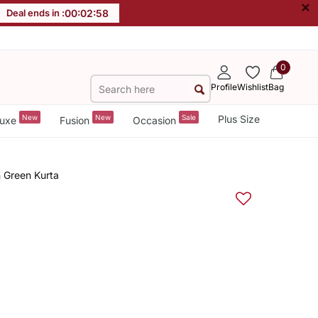
×
Deal ends in :
00
:
02
:
58
0
Profile
Wishlist
Bag
New
New
Sale
Plus Size
uxe
Fusion
Occasion
 Green Kurta