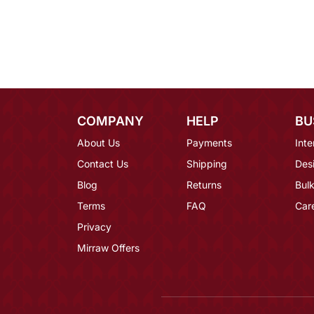
COMPANY
HELP
BU
About Us
Payments
Inte
Contact Us
Shipping
Des
Blog
Returns
Bulk
Terms
FAQ
Car
Privacy
Mirraw Offers