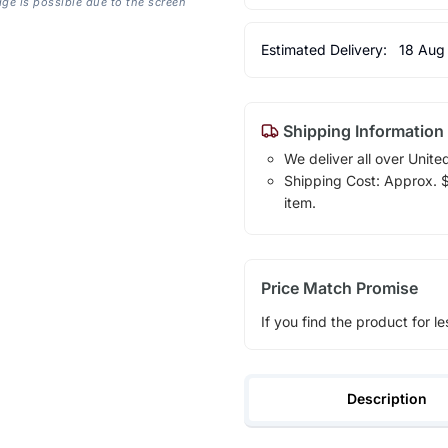
age is possible due to the screen
Estimated Delivery:
18 Aug
Shipping Information
We deliver all over Unite
Shipping Cost: Approx. $1
item.
Price Match Promise
If you find the product for le
Description