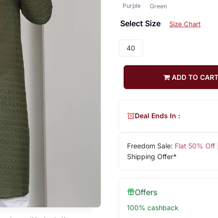
Purple
Green
Select Size
Size Chart
40
ADD TO CAR
Deal Ends In :
Freedom Sale:
Flat 50% Off
Shipping Offer*
Offers
100% cashback