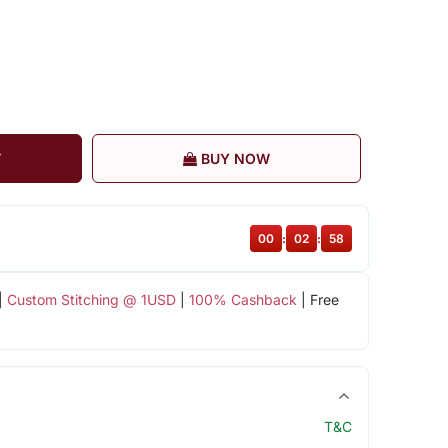
T
BUY NOW
00
:
02
:
58
|
Custom Stitching @ 1USD
|
100% Cashback
| Free
T&C