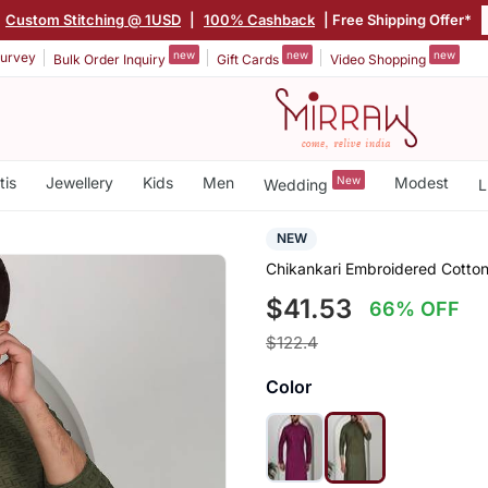
Custom Stitching @ 1USD
|
100% Cashback
| Free Shipping Offer*
new
new
new
urvey
Bulk Order Inquiry
Gift Cards
Video Shopping
tis
Jewellery
Kids
Men
New
Modest
Wedding
L
NEW
Chikankari Embroidered Cotton
$41.53
66% OFF
$122.4
Color