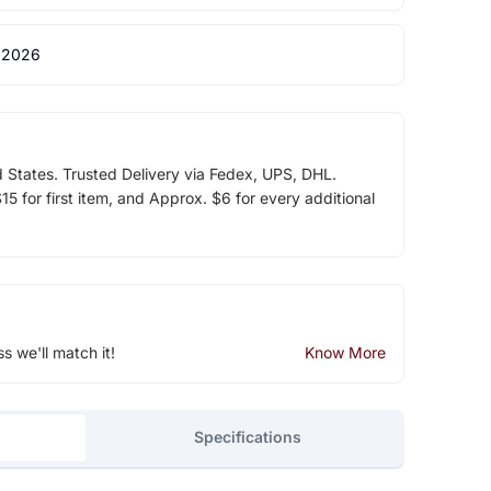
 2026
d States. Trusted Delivery via Fedex, UPS, DHL.
5 for first item, and Approx. $6 for every additional
ss we'll match it!
Know More
Specifications