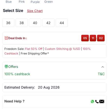
Blue
Pink
Green
Purple
Select Size
Size Chart
36
38
40
42
44
Deal Ends In :
05
:
11
:
02
Freedom Sale:
Flat 50% Off
|
Custom Stitching @ 1USD
|
100%
Cashback
| Free Shipping Offer*
Offers
100% cashback
T&C
Estimated Delivery:
20 Aug 2026
Need Help ?