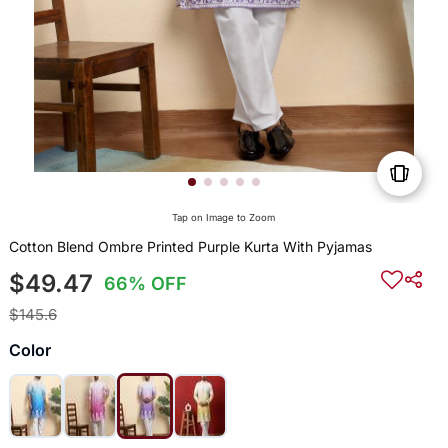
Tap on Image to Zoom
Cotton Blend Ombre Printed Purple Kurta With Pyjamas
$49.47
66% OFF
$145.6
Color