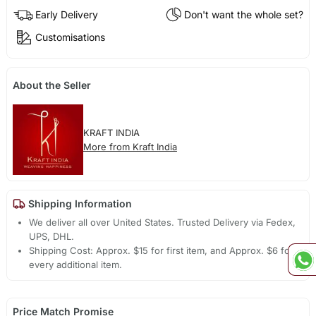
Early Delivery
Don't want the whole set?
Customisations
About the Seller
KRAFT INDIA
More from Kraft India
Shipping Information
We deliver all over United States. Trusted Delivery via Fedex,
UPS, DHL.
Shipping Cost: Approx. $15 for first item, and Approx. $6 for
every additional item.
Price Match Promise