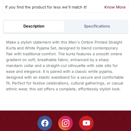
If you find the product for less we'll match it!
Know More
Description
Specifications
Make a stylish statement with this Men's Ombre Printed Straight
Kurta and White Pyjama Set, designed to blend contemporary
flair with traditional comfort. The kurta features a smooth ombre
gradient on soft, breathable fabric, enhanced by a sharp
mandarin collar and a straight-cut silhouette with side slits for
ease and elegance. It is paired with a classic white pyjama,
designed with an elastic waistband for a secure and comfortable
fit. Perfect for festive celebrations, cultural gatherings, or casual
ethnic wear, this set offers a complete, effortlessly stylish look.