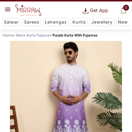
0
Get App
Salwar
Sarees
Lehengas
Kurtis
Jewellery
New
Home
Men
Kurta Pajama
Purple Kurta With Pyjamas