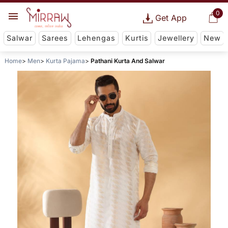
0
Get App
Salwar
Sarees
Lehengas
Kurtis
Jewellery
New
Home
Men
Kurta Pajama
Pathani Kurta And Salwar