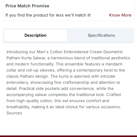
Price Match Promise
If you find the product for less we'll match it!
Know More
Description
Specifications
Introducing our Men's Cotton Embroidered Cream Geometric
Pathani Kurta Salwar, a harmonious blend of traditional aesthetics
and modern functionality. This ensemble features a mandarin
collar and roll-up sleeves, offering a contemporary twist to the
classic Pathani design. The kurta is adorned with intricate
embroidery, showcasing fine craftsmanship and attention to
detail. Practical side pockets add convenience, while the
accompanying salwar completes the traditional look. Crafted
from high-quality cotton, this set ensures comfort and
breathability, making it an ideal choice for various occasions.
Sources