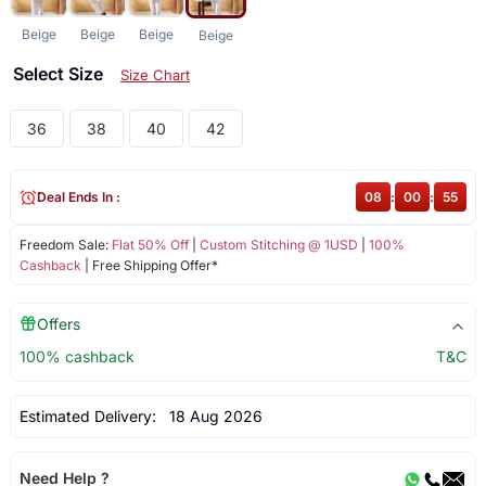
Beige
Beige
Beige
Beige
Select Size
Size Chart
36
38
40
42
Deal Ends In :
08
:
00
:
55
Freedom Sale:
Flat 50% Off
|
Custom Stitching @ 1USD
|
100%
Cashback
| Free Shipping Offer*
Offers
100% cashback
T&C
Estimated Delivery:
18 Aug 2026
Need Help ?