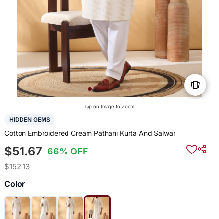
Tap on Image to Zoom
HIDDEN GEMS
Cotton Embroidered Cream Pathani Kurta And Salwar
$51.67
66% OFF
$152.13
Color