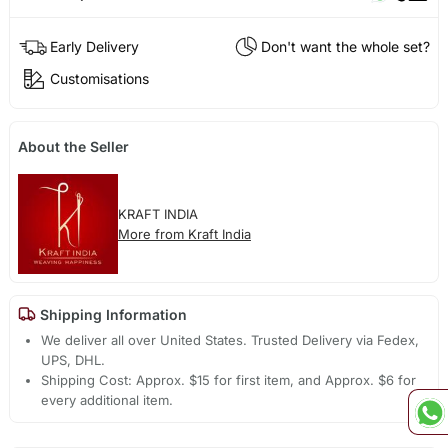
Early Delivery
Don't want the whole set?
Customisations
About the Seller
KRAFT INDIA
More from Kraft India
Shipping Information
We deliver all over United States. Trusted Delivery via Fedex,
UPS, DHL.
Shipping Cost: Approx. $15 for first item, and Approx. $6 for
every additional item.