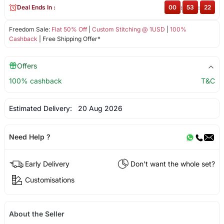
Deal Ends In :
00
:
53
:
22
Freedom Sale:
Flat 50% Off
|
Custom Stitching @ 1USD
|
100%
Cashback
| Free Shipping Offer*
Offers
100% cashback
T&C
Estimated Delivery:
20 Aug 2026
Need Help ?
Early Delivery
Don't want the whole set?
Customisations
About the Seller