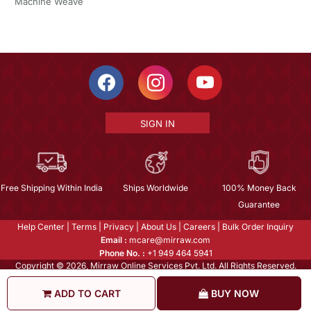
Machine Weave
SIGN IN
Free Shipping Within India
Ships Worldwide
100% Money Back
Guarantee
Help Center
|
Terms
|
Privacy
|
About Us
|
Careers
|
Bulk Order Inquiry
Email :
mcare@mirraw.com
Phone No. :
+1 949 464 5941
Copyright © 2026, Mirraw Online Services Pvt. Ltd. All Rights Reserved.
ADD TO CART
BUY NOW