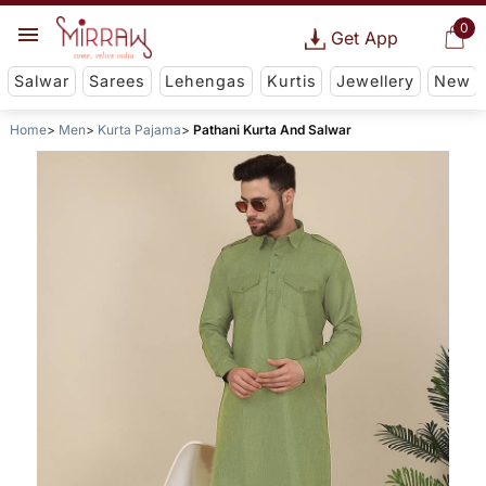
0
Get App
Salwar
Sarees
Lehengas
Kurtis
Jewellery
New
Home
Men
Kurta Pajama
Pathani Kurta And Salwar