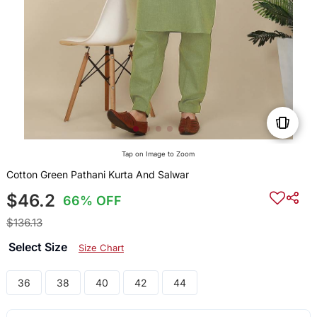
Tap on Image to Zoom
Cotton Green Pathani Kurta And Salwar
$46.2
66% OFF
$136.13
Select Size
Size Chart
36
38
40
42
44