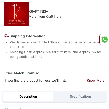
KRAFT INDIA
More from Kraft India
Shipping Information
We deliver all over United States. Trusted Delivery via Fedex,
UPS, DHL.
Shipping Cost: Approx. $15 for first item, and Approx. $6 for
every additional item.
Price Match Promise
If you find the product for less we'll match it!
Know More
Description
Specifications