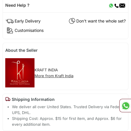
Need Help ?
Early Delivery
Don't want the whole set?
Customisations
About the Seller
KRAFT INDIA
More from Kraft India
Shipping Information
We deliver all over United States. Trusted Delivery via Fedex,
UPS, DHL.
Shipping Cost: Approx. $15 for first item, and Approx. $6 for
every additional item.