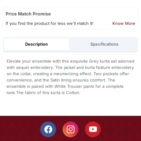
Price Match Promise
If you find the product for less we'll match it!
Know More
Description
Specifications
Elevate your ensemble with this exquisite Grey kurta set adorned
with sequin embroidery. The jacket and kurta feature embroidery
on the collar, creating a mesmerizing effect. Two pockets offer
convenience, and the Satin lining ensures comfort. The
ensemble is paired with White Trouser pants for a complete
look.The fabric of this kurta is Cotton.