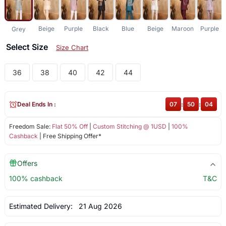
Beige
Purple
Black
Blue
Beige
Maroon
Purple
Grey
Select Size
Size Chart
36
38
40
42
44
Deal Ends In :
07
:
50
:
03
Freedom Sale:
Flat 50% Off
|
Custom Stitching @ 1USD
|
100%
Cashback
| Free Shipping Offer*
Offers
100% cashback
T&C
Estimated Delivery:
21 Aug 2026