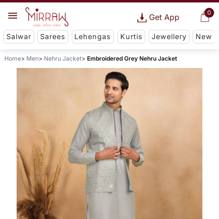
0
Get App
Salwar
Sarees
Lehengas
Kurtis
Jewellery
New
Home
Men
Nehru Jacket
Embroidered Grey Nehru Jacket