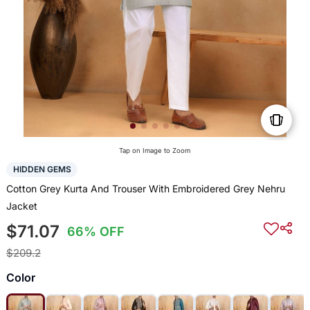
Tap on Image to Zoom
HIDDEN GEMS
Cotton Grey Kurta And Trouser With Embroidered Grey Nehru
Jacket
$71.07
66% OFF
$209.2
Color