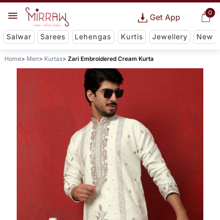
0
Get App
Salwar
Sarees
Lehengas
Kurtis
Jewellery
New
Home
Men
Kurtas
Zari Embroidered Cream Kurta