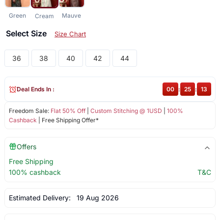
Green
Mauve
Cream
Select Size
Size Chart
36
38
40
42
44
Deal Ends In :
00
:
25
:
13
Freedom Sale:
Flat 50% Off
|
Custom Stitching @ 1USD
|
100%
Cashback
| Free Shipping Offer*
Offers
Free Shipping
100% cashback
T&C
Estimated Delivery:
19 Aug 2026