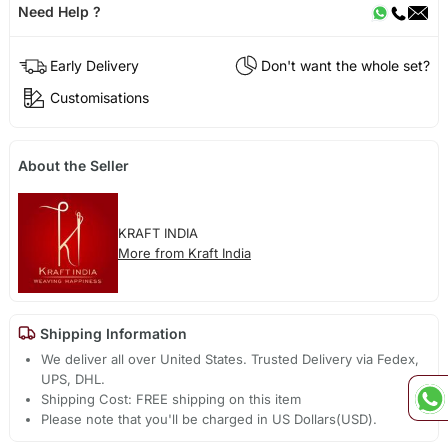
Need Help ?
Early Delivery
Don't want the whole set?
Customisations
About the Seller
KRAFT INDIA
More from Kraft India
Shipping Information
We deliver all over United States. Trusted Delivery via Fedex,
UPS, DHL.
Shipping Cost: FREE shipping on this item
Please note that you'll be charged in US Dollars(USD).