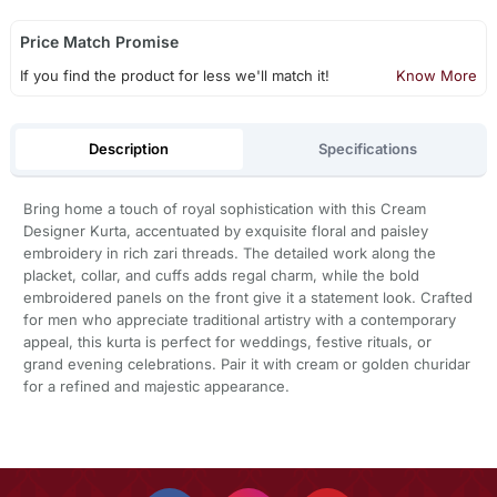
Price Match Promise
If you find the product for less we'll match it!
Know More
Description
Specifications
Bring home a touch of royal sophistication with this Cream
Designer Kurta, accentuated by exquisite floral and paisley
embroidery in rich zari threads. The detailed work along the
placket, collar, and cuffs adds regal charm, while the bold
embroidered panels on the front give it a statement look. Crafted
for men who appreciate traditional artistry with a contemporary
appeal, this kurta is perfect for weddings, festive rituals, or
grand evening celebrations. Pair it with cream or golden churidar
for a refined and majestic appearance.