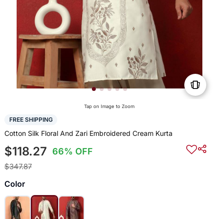
Tap on Image to Zoom
FREE SHIPPING
Cotton Silk Floral And Zari Embroidered Cream Kurta
$118.27
66% OFF
$347.87
Color