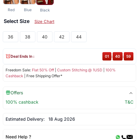
Red
Blue
Black
Select Size
Size Chart
36
38
40
42
44
Deal Ends In :
01
:
40
:
59
Freedom Sale:
Flat 50% Off
|
Custom Stitching @ 1USD
|
100%
Cashback
| Free Shipping Offer*
Offers
100% cashback
T&C
Estimated Delivery:
18 Aug 2026
Need Help ?