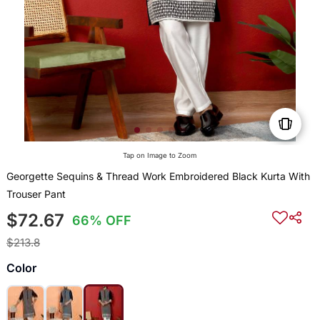
Tap on Image to Zoom
Georgette Sequins & Thread Work Embroidered Black Kurta With
Trouser Pant
$72.67
66% OFF
$213.8
Color