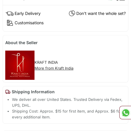
Early Delivery
Don't want the whole set?
Customisations
About the Seller
KRAFT INDIA
More from Kraft India
Shipping Information
We deliver all over United States. Trusted Delivery via Fedex,
UPS, DHL.
Shipping Cost: Approx. $15 for first item, and Approx. $6 for
every additional item.