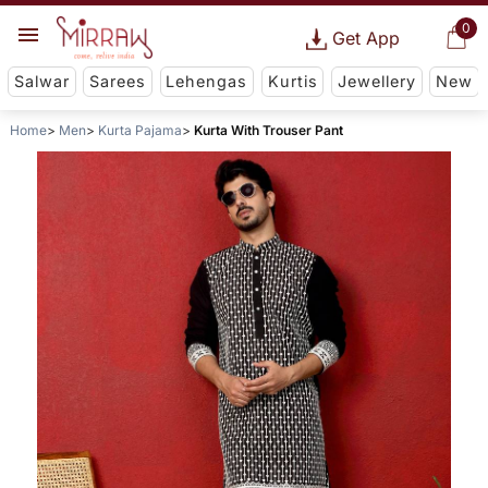
0
Get App
Salwar
Sarees
Lehengas
Kurtis
Jewellery
New
Home
Men
Kurta Pajama
Kurta With Trouser Pant