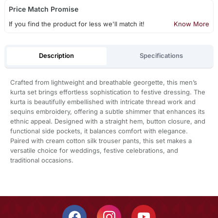
Price Match Promise
If you find the product for less we'll match it!
Know More
Description
Specifications
Crafted from lightweight and breathable georgette, this men’s
kurta set brings effortless sophistication to festive dressing. The
kurta is beautifully embellished with intricate thread work and
sequins embroidery, offering a subtle shimmer that enhances its
ethnic appeal. Designed with a straight hem, button closure, and
functional side pockets, it balances comfort with elegance.
Paired with cream cotton silk trouser pants, this set makes a
versatile choice for weddings, festive celebrations, and
traditional occasions.