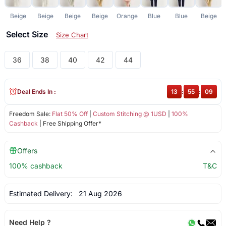
Beige
Beige
Beige
Beige
Orange
Blue
Blue
Beige
Select Size
Size Chart
36
38
40
42
44
Deal Ends In :
13
:
55
:
09
Freedom Sale:
Flat 50% Off
|
Custom Stitching @ 1USD
|
100%
Cashback
| Free Shipping Offer*
Offers
100% cashback
T&C
Estimated Delivery:
21 Aug 2026
Need Help ?