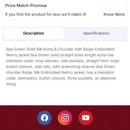
Price Match Promise
If you find the product for less we'll match it!
Know More
Description
Specifications
Sea Green Solid Silk Kurta & Churidar with Beige Embroided
Nehru jacket Sea Green solid straight knee length kurta has
mandarin collar, long sleeves, side pockets, straight hem, loopi
button closure, side slits, with drawstring closure Sea Green
churidar Beige Silk Embroided Nehru jacket, has a mandarin
collar, sleeveless, button closure, three pockets, an attached
lining