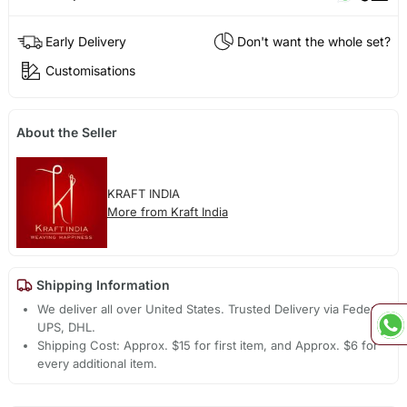
Early Delivery
Don't want the whole set?
Customisations
About the Seller
KRAFT INDIA
More from Kraft India
Shipping Information
We deliver all over United States. Trusted Delivery via Fedex,
UPS, DHL.
Shipping Cost: Approx. $15 for first item, and Approx. $6 for
every additional item.