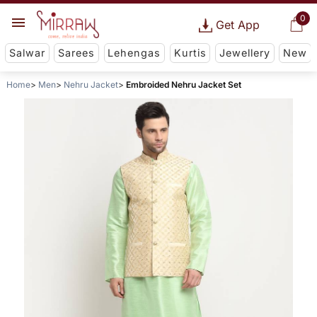
0
Get App
Salwar
Sarees
Lehengas
Kurtis
Jewellery
New
Home
Men
Nehru Jacket
Embroided Nehru Jacket Set