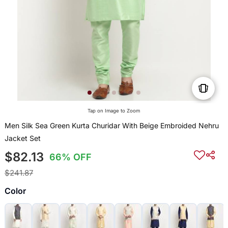
Tap on Image to Zoom
Men Silk Sea Green Kurta Churidar With Beige Embroided Nehru
Jacket Set
$82.13
66% OFF
$241.87
Color