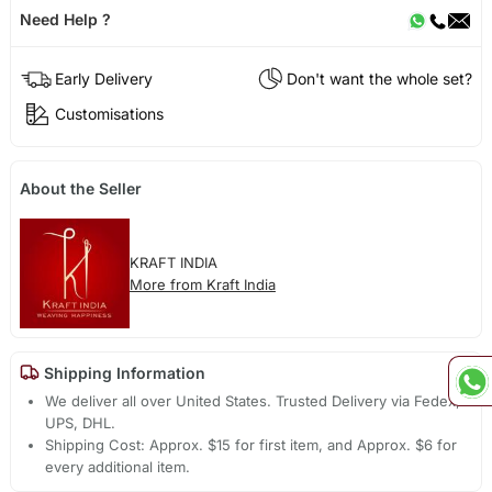
Need Help ?
Early Delivery
Don't want the whole set?
Customisations
About the Seller
KRAFT INDIA
More from Kraft India
Shipping Information
We deliver all over United States. Trusted Delivery via Fedex,
UPS, DHL.
Shipping Cost: Approx. $15 for first item, and Approx. $6 for
every additional item.