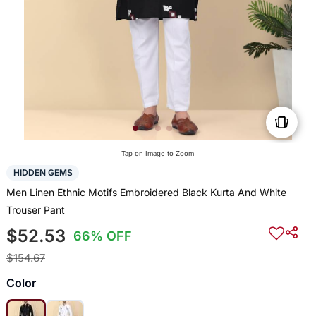
Tap on Image to Zoom
HIDDEN GEMS
Men Linen Ethnic Motifs Embroidered Black Kurta And White
Trouser Pant
$52.53
66% OFF
$154.67
Color