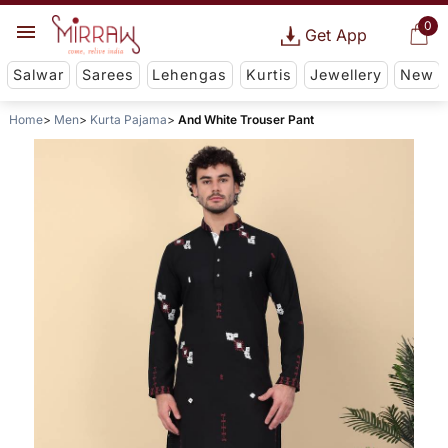
0
Get App
Salwar
Sarees
Lehengas
Kurtis
Jewellery
New
Home
Men
Kurta Pajama
And White Trouser Pant