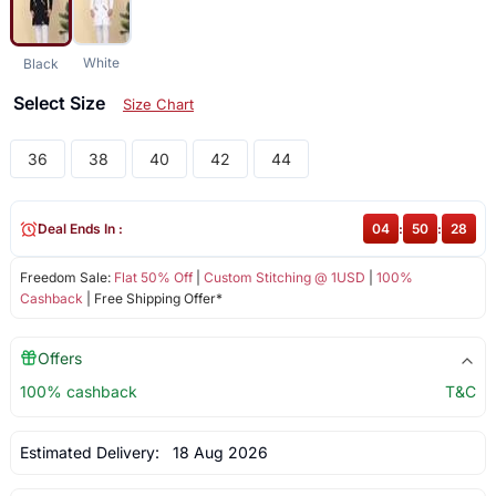
White
Black
Select Size
Size Chart
36
38
40
42
44
Deal Ends In :
04
:
50
:
28
Freedom Sale:
Flat 50% Off
|
Custom Stitching @ 1USD
|
100%
Cashback
| Free Shipping Offer*
Offers
100% cashback
T&C
Estimated Delivery:
18 Aug 2026