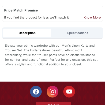
Price Match Promise
If you find the product for less we'll match it!
Know More
Description
Specifications
Elevate your ethnic wardrobe with our Men's Linen Kurta and
Trouser Set. The kurta features beautiful ethnic motif
embroidery, while the trouser pants have an elastic waistband
for comfort and ease of wear. Perfect for any occasion, this set
offers a stylish and functional addition to your closet.