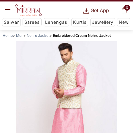
0
Get App
Salwar
Sarees
Lehengas
Kurtis
Jewellery
New
Home
Men
Nehru Jacket
Embroidered Cream Nehru Jacket