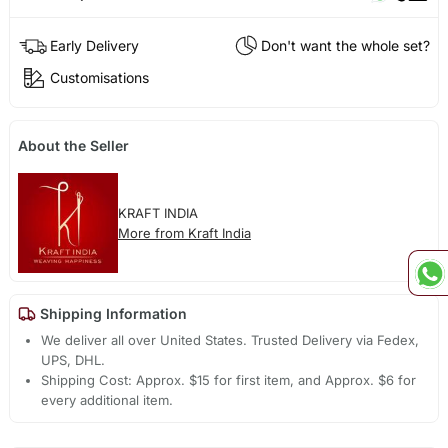
Early Delivery
Don't want the whole set?
Customisations
About the Seller
KRAFT INDIA
More from Kraft India
Shipping Information
We deliver all over United States. Trusted Delivery via Fedex,
UPS, DHL.
Shipping Cost: Approx. $15 for first item, and Approx. $6 for
every additional item.