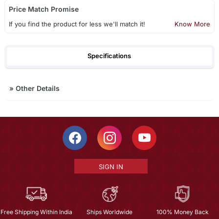
Price Match Promise
If you find the product for less we'll match it!
Know More
Specifications
»
Other Details
SIGN IN
Free Shipping Within India
Ships Worldwide
100% Money Back