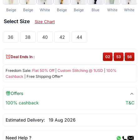
Beige
Beige
White
Beige
Beige
Blue
White
White
Select Size
Size Chart
36
38
40
42
44
Deal Ends In :
02
:
53
:
55
Freedom Sale:
Flat 50% Off
|
Custom Stitching @ 1USD
|
100%
Cashback
| Free Shipping Offer*
Offers
100% cashback
T&C
Estimated Delivery:
19 Aug 2026
Need Help ?