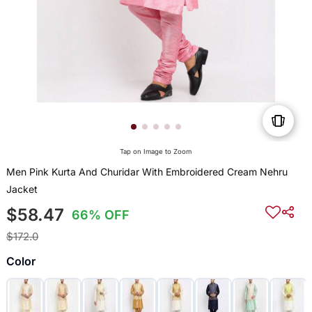
Tap on Image to Zoom
Men Pink Kurta And Churidar With Embroidered Cream Nehru
Jacket
$58.47
66% OFF
$172.0
Color