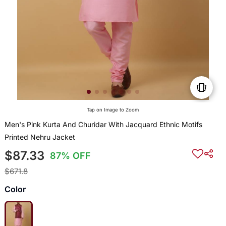
Tap on Image to Zoom
Men's Pink Kurta And Churidar With Jacquard Ethnic Motifs
Printed Nehru Jacket
$87.33
87% OFF
$671.8
Color