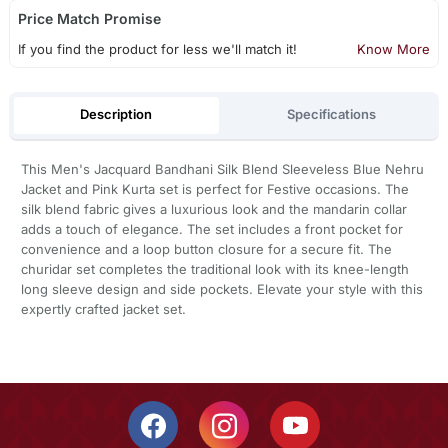
Price Match Promise
If you find the product for less we'll match it!
Know More
Description
Specifications
This Men's Jacquard Bandhani Silk Blend Sleeveless Blue Nehru
Jacket and Pink Kurta set is perfect for Festive occasions. The
silk blend fabric gives a luxurious look and the mandarin collar
adds a touch of elegance. The set includes a front pocket for
convenience and a loop button closure for a secure fit. The
churidar set completes the traditional look with its knee-length
long sleeve design and side pockets. Elevate your style with this
expertly crafted jacket set.