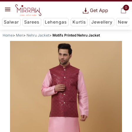
0
Get App
Salwar
Sarees
Lehengas
Kurtis
Jewellery
New
Home
Men
Nehru Jacket
Motifs Printed Nehru Jacket