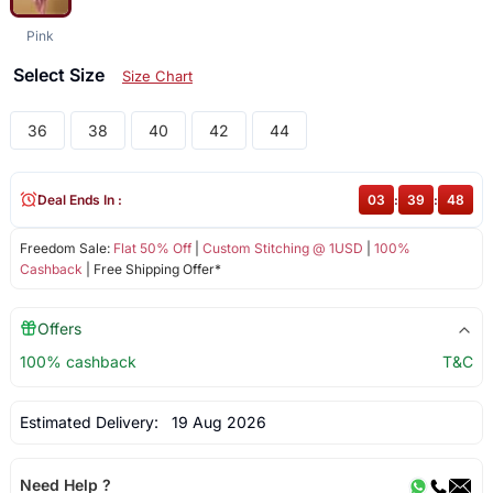
Pink
Select Size
Size Chart
36
38
40
42
44
Deal Ends In :
03
:
39
:
48
Freedom Sale:
Flat 50% Off
|
Custom Stitching @ 1USD
|
100%
Cashback
| Free Shipping Offer*
Offers
100% cashback
T&C
Estimated Delivery:
19 Aug 2026
Need Help ?