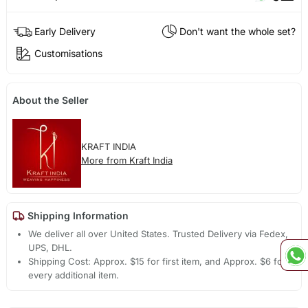
Early Delivery
Don't want the whole set?
Customisations
About the Seller
KRAFT INDIA
More from Kraft India
Shipping Information
We deliver all over United States. Trusted Delivery via Fedex,
UPS, DHL.
Shipping Cost: Approx. $15 for first item, and Approx. $6 for
every additional item.