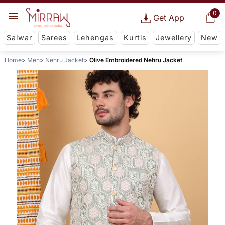
0
Get App
Salwar
Sarees
Lehengas
Kurtis
Jewellery
New
Home
Men
Nehru Jacket
Olive Embroidered Nehru Jacket