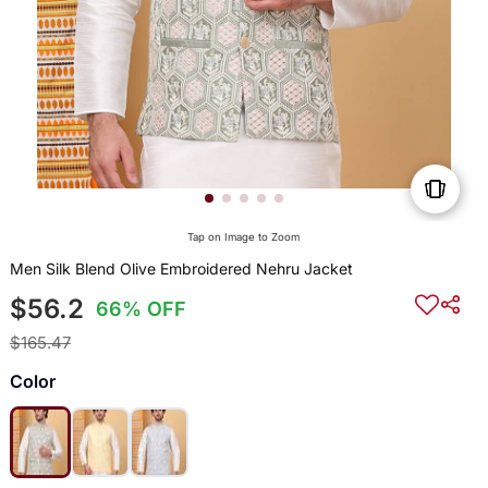
Tap on Image to Zoom
Men Silk Blend Olive Embroidered Nehru Jacket
$56.2
66% OFF
$165.47
Color