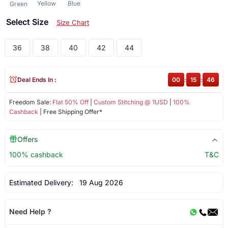
Yellow
Blue
Green
Select Size
Size Chart
36
38
40
42
44
Deal Ends In :
00
:
15
:
46
Freedom Sale:
Flat 50% Off
|
Custom Stitching @ 1USD
|
100%
Cashback
| Free Shipping Offer*
Offers
100% cashback
T&C
Estimated Delivery:
19 Aug 2026
Need Help ?