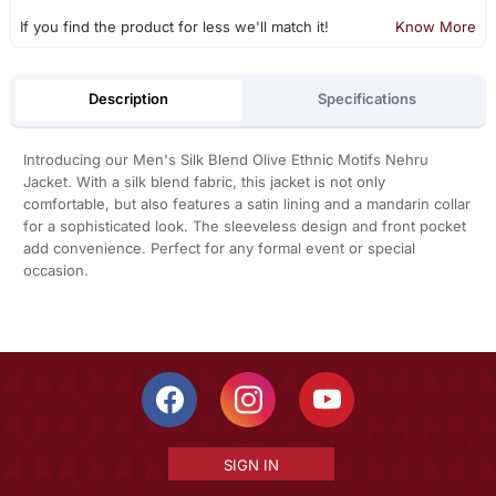
If you find the product for less we'll match it!
Know More
Description
Specifications
Introducing our Men's Silk Blend Olive Ethnic Motifs Nehru
Jacket. With a silk blend fabric, this jacket is not only
comfortable, but also features a satin lining and a mandarin collar
for a sophisticated look. The sleeveless design and front pocket
add convenience. Perfect for any formal event or special
occasion.
SIGN IN