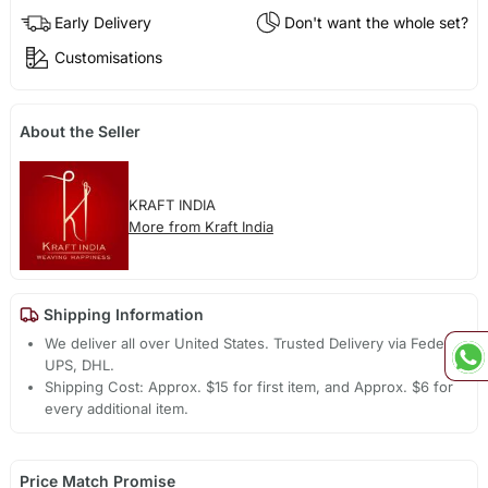
Early Delivery
Don't want the whole set?
Customisations
About the Seller
KRAFT INDIA
More from Kraft India
Shipping Information
We deliver all over United States. Trusted Delivery via Fedex,
UPS, DHL.
Shipping Cost: Approx. $15 for first item, and Approx. $6 for
every additional item.
Price Match Promise