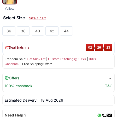
Yellow
Select Size
Size Chart
36
38
40
42
44
Deal Ends In :
02
:
26
:
23
Freedom Sale:
Flat 50% Off
|
Custom Stitching @ 1USD
|
100%
Cashback
| Free Shipping Offer*
Offers
100% cashback
T&C
Estimated Delivery:
18 Aug 2026
Need Help ?