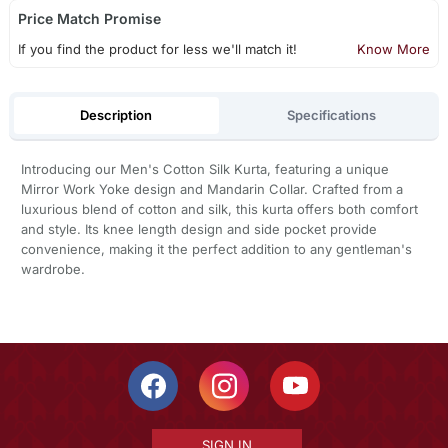
Price Match Promise
If you find the product for less we'll match it!
Know More
Description
Specifications
Introducing our Men's Cotton Silk Kurta, featuring a unique
Mirror Work Yoke design and Mandarin Collar. Crafted from a
luxurious blend of cotton and silk, this kurta offers both comfort
and style. Its knee length design and side pocket provide
convenience, making it the perfect addition to any gentleman's
wardrobe.
SIGN IN