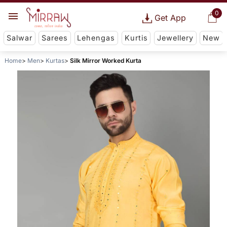
0
Get App
Salwar
Sarees
Lehengas
Kurtis
Jewellery
New
Home
Men
Kurtas
Silk Mirror Worked Kurta