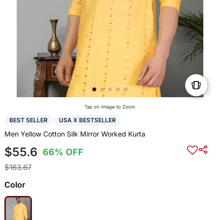
Tap on Image to Zoom
BEST SELLER
USA X BESTSELLER
Men Yellow Cotton Silk Mirror Worked Kurta
$55.6
66% OFF
$163.67
Color