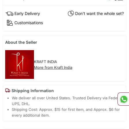
Early Delivery
Don't want the whole set?
Customisations
About the Seller
KRAFT INDIA
More from Kraft India
Shipping Information
We deliver all over United States. Trusted Delivery via Fedex,
UPS, DHL.
Shipping Cost: Approx. $15 for first item, and Approx. $6 for
every additional item.