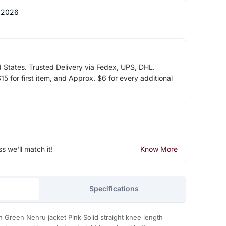
 2026
d States. Trusted Delivery via Fedex, UPS, DHL.
5 for first item, and Approx. $6 for every additional
ss we'll match it!
Know More
Specifications
th Green Nehru jacket Pink Solid straight knee length