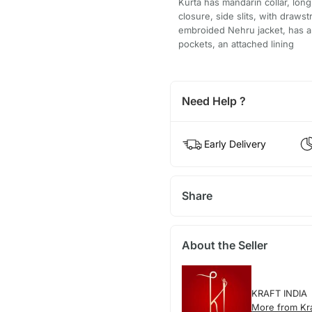
Kurta has mandarin collar, long
closure, side slits, with draw
embroided Nehru jacket, has a 
pockets, an attached lining
Need Help ?
Early Delivery
Share
About the Seller
KRAFT INDIA
More from Kra