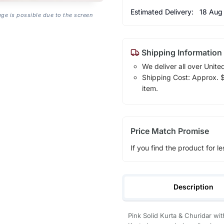
Estimated Delivery:
18 Aug
age is possible due to the screen
Shipping Information
We deliver all over Unite
Shipping Cost: Approx. $1
item.
Price Match Promise
If you find the product for le
Description
Pink Solid Kurta & Churidar wi