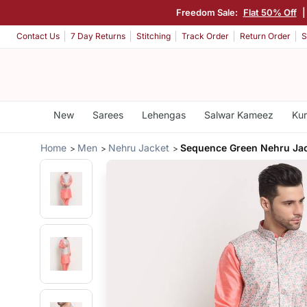
Freedom Sale:
Flat 50% Off
Contact Us
7 Day Returns
Stitching
Track Order
Return Order
S
New
Sarees
Lehengas
Salwar Kameez
Kur
Home
Men
Nehru Jacket
Sequence Green Nehru Ja