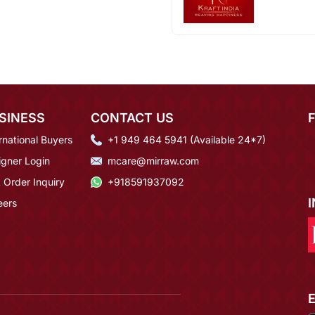
SINESS
CONTACT US
rnational Buyers
+1 949 464 5941 (Available 24*7)
igner Login
mcare@mirraw.com
 Order Inquiry
+918591937092
eers