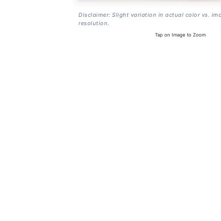
Disclaimer: Slight variation in actual color vs. im
resolution.
Tap on Image to Zoom