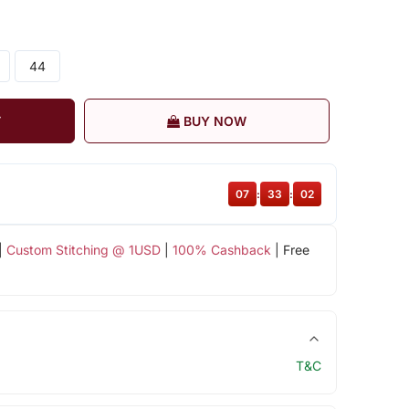
44
T
BUY NOW
07
:
33
:
01
|
Custom Stitching @ 1USD
|
100% Cashback
| Free
T&C