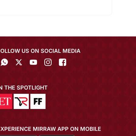
FOLLOW US ON SOCIAL MEDIA
IN THE SPOTLIGHT
EXPERIENCE MIRRAW APP ON MOBILE