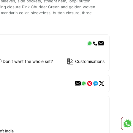
 sleeves, side pockets, straight hem, loopi button
string closure Pink Churidar Green and golden woven
mandarin collar, sleeveless, button closure, three
Don't want the whole set?
Customisations
ft India