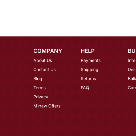
COMPANY
HELP
BU
About Us
Payments
Inte
Contact Us
Shipping
Des
Blog
Returns
Bulk
Terms
FAQ
Car
Privacy
Mirraw Offers