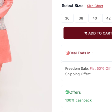
Select Size
Size Chart
36
38
40
42
ADD TO CAR
Deal Ends In :
Freedom Sale:
Flat 50% Off
Shipping Offer*
Offers
100% cashback