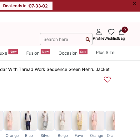
×
Deal ends in :
07
:
33
:
01
0
Profile
Wishlist
Bag
New
New
Sale
Plus Size
uxe
Fusion
Occasion
ridar With Thread Work Sequence Green Nehru Jacket
e
Orange
Blue
Silver
Beige
Fawn
Orange
Orange
Green