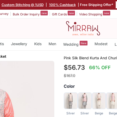
|
Custom Stitching @ 1USD
|
100% Cashback
| Free Shipping Offer*
new
new
new
urvey
Bulk Order Inquiry
Gift Cards
Video Shopping
tis
Jewellery
Kids
Men
New
Modest
Wedding
L
cket
Pink Silk Blend Kurta And Chu
$56.73
66% OFF
$167.0
Color
Silver
Silver
Beige
Beig