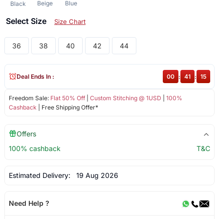
Beige
Blue
Black
Select Size
Size Chart
36
38
40
42
44
Deal Ends In :
00
:
41
:
15
Freedom Sale:
Flat 50% Off
|
Custom Stitching @ 1USD
|
100%
Cashback
| Free Shipping Offer*
Offers
100% cashback
T&C
Estimated Delivery:
19 Aug 2026
Need Help ?