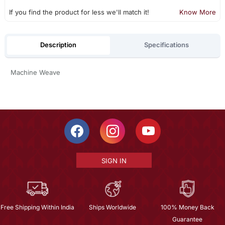
If you find the product for less we'll match it!
Know More
Description
Specifications
Machine Weave
SIGN IN
Free Shipping Within India
Ships Worldwide
100% Money Back
Guarantee