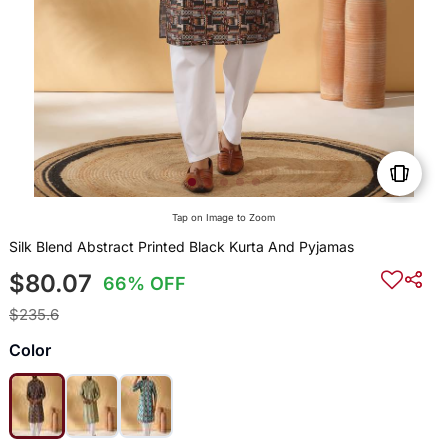
Tap on Image to Zoom
Silk Blend Abstract Printed Black Kurta And Pyjamas
$80.07
66% OFF
$235.6
Color