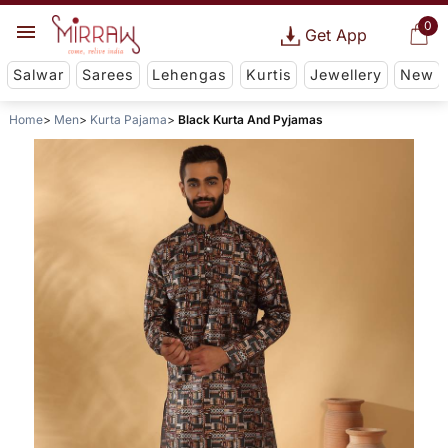
0
Get App
Salwar
Sarees
Lehengas
Kurtis
Jewellery
New
Home
Men
Kurta Pajama
Black Kurta And Pyjamas