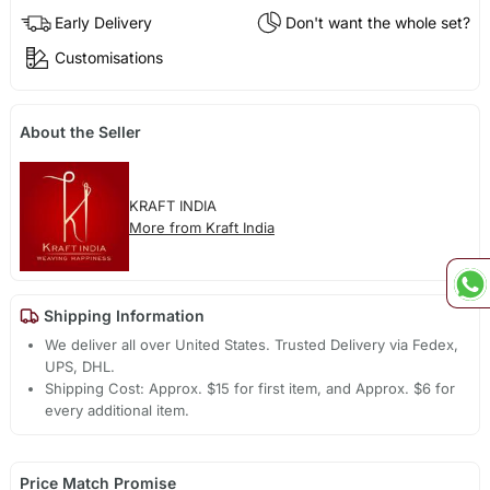
Early Delivery
Don't want the whole set?
Customisations
About the Seller
KRAFT INDIA
More from Kraft India
Shipping Information
We deliver all over United States. Trusted Delivery via Fedex,
UPS, DHL.
Shipping Cost: Approx. $15 for first item, and Approx. $6 for
every additional item.
Price Match Promise