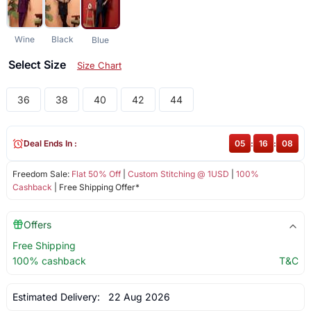
Wine
Black
Blue
Select Size
Size Chart
36
38
40
42
44
Deal Ends In :
05
:
16
:
07
Freedom Sale:
Flat 50% Off
|
Custom Stitching @ 1USD
|
100%
Cashback
| Free Shipping Offer*
Offers
Free Shipping
100% cashback
T&C
Estimated Delivery:
22 Aug 2026