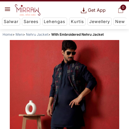
0
Get App
Salwar
Sarees
Lehengas
Kurtis
Jewellery
New
Home
Men
Nehru Jacket
With Embroidered Nehru Jacket