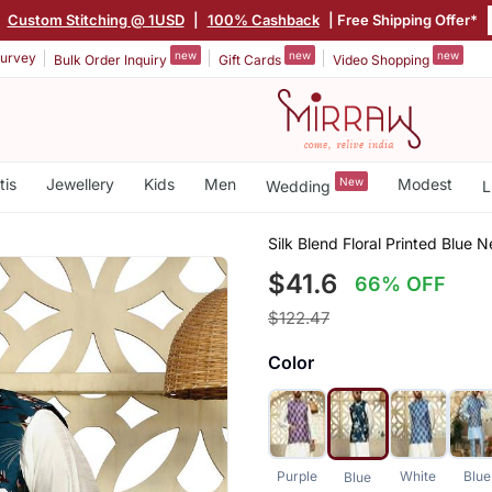
Custom Stitching @ 1USD
|
100% Cashback
| Free Shipping Offer*
new
new
new
urvey
Bulk Order Inquiry
Gift Cards
Video Shopping
tis
Jewellery
Kids
Men
New
Modest
Wedding
L
Silk Blend Floral Printed Blue 
$41.6
66% OFF
$122.47
Color
Purple
White
Blue
Blue