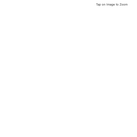
Tap on Image to Zoom