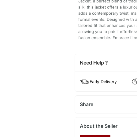
Jacket, a perfect blend of tra
silk, this jacket offers a luxur
adds a contemporary twist, mak
formal events. Designed with a
tailored fit that enhances your 
allowing you to pair it effortles
fusion ensemble. Embrace timel
Need Help ?
Early Delivery
Share
About the Seller