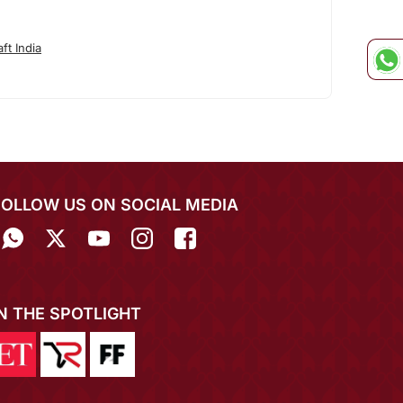
ft India
FOLLOW US ON SOCIAL MEDIA
IN THE SPOTLIGHT