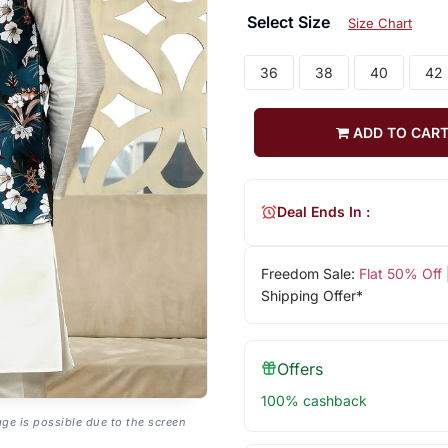
Select Size
Size Chart
36
38
40
42
ADD TO CAR
Deal Ends In :
Freedom Sale:
Flat 50% Off
Shipping Offer*
Offers
100% cashback
age is possible due to the screen