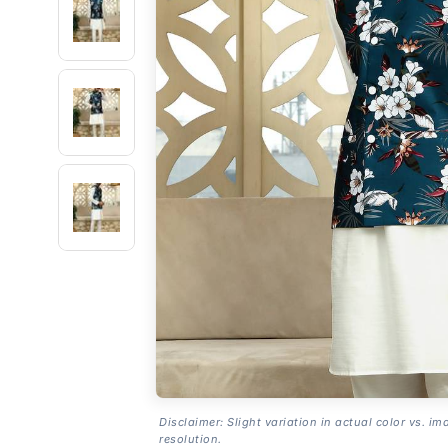
Disclaimer: Slight variation in actual color vs. im
resolution.