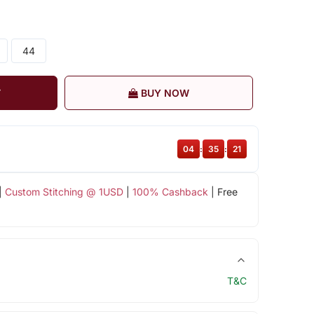
44
T
BUY NOW
04
:
35
:
20
|
Custom Stitching @ 1USD
|
100% Cashback
| Free
T&C