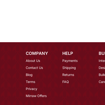
COMPANY
HELP
BU
About Us
Payments
Inte
Contact Us
Shipping
Des
Blog
Returns
Bulk
Terms
FAQ
Car
Privacy
Mirraw Offers