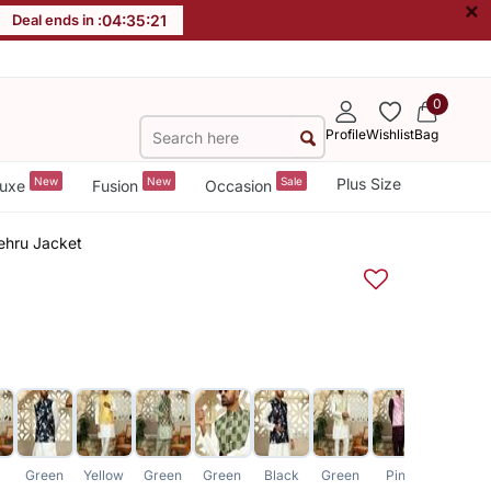
×
Deal ends in :
04
:
35
:
20
0
Profile
Wishlist
Bag
New
New
Sale
Plus Size
uxe
Fusion
Occasion
Nehru Jacket
Green
Yellow
Green
Green
Black
Green
Pink