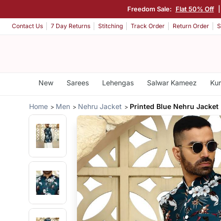
Freedom Sale:
Flat 50% Off
|
Contact Us
7 Day Returns
Stitching
Track Order
Return Order
S
New
Sarees
Lehengas
Salwar Kameez
Kur
Home
Men
Nehru Jacket
Printed Blue Nehru Jacket