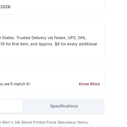
 2026
d States. Trusted Delivery via Fedex, UPS, DHL.
5 for first item, and Approx. $6 for every additional
ss we'll match it!
Know More
Specifications
 Men's Silk Blend Printed Floral Sleeveless Nehru