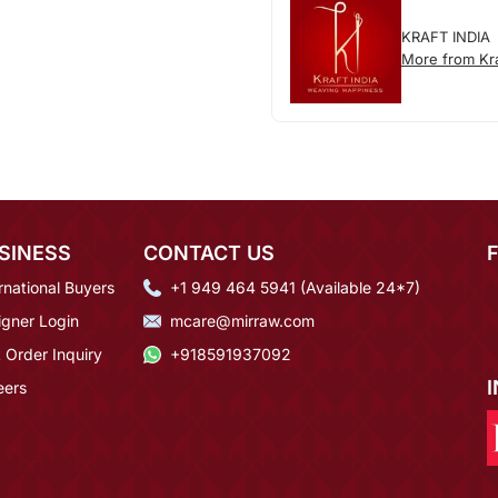
KRAFT INDIA
More from Kra
SINESS
CONTACT US
rnational Buyers
+1 949 464 5941 (Available 24*7)
igner Login
mcare@mirraw.com
 Order Inquiry
+918591937092
eers