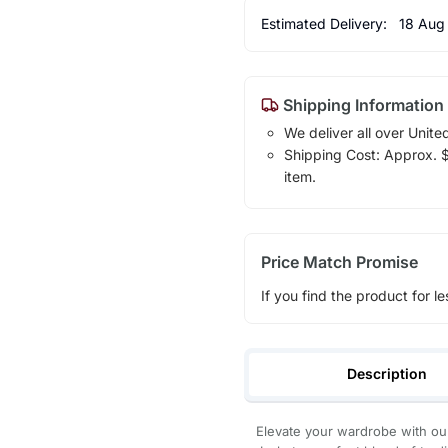
Estimated Delivery:
18 Aug
Shipping Information
We deliver all over Unite
Shipping Cost: Approx. $1
item.
Price Match Promise
If you find the product for le
Description
Elevate your wardrobe with our