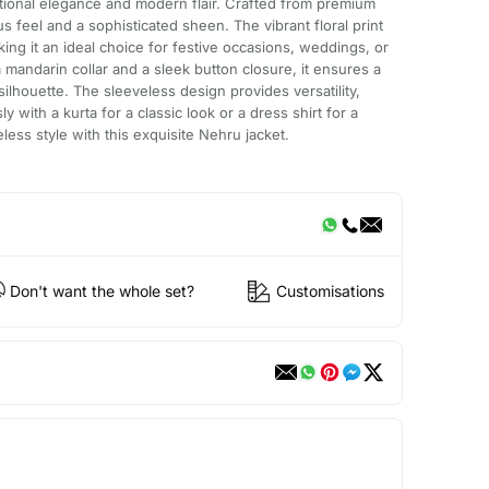
ditional elegance and modern flair. Crafted from premium
ious feel and a sophisticated sheen. The vibrant floral print
ing it an ideal choice for festive occasions, weddings, or
 mandarin collar and a sleek button closure, it ensures a
silhouette. The sleeveless design provides versatility,
sly with a kurta for a classic look or a dress shirt for a
ess style with this exquisite Nehru jacket.
Don't want the whole set?
Customisations