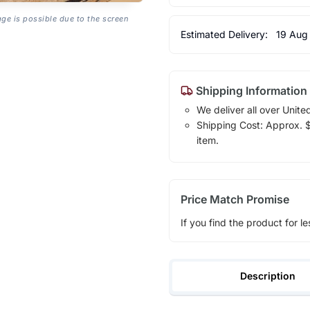
age is possible due to the screen
Estimated Delivery:
19 Aug
Shipping Information
We deliver all over Unite
Shipping Cost: Approx. $1
item.
Price Match Promise
If you find the product for le
Description