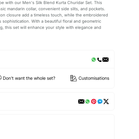
obe with our Men's Silk Blend Kurta Churidar Set. This
sic mandarin collar, convenient side slits, and pockets.
ton closure add a timeless touch, while the embroidered
sophistication. With a beautiful floral and geometric
ng, this set will enhance your style with elegance and
Don't want the whole set?
Customisations