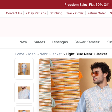
Freedom Sale:
Flat 50% Off
Contact Us
7 Day Returns
Stitching
Track Order
Return Order
S
New
Sarees
Lehengas
Salwar Kameez
Kur
Home
Men
Nehru Jacket
Light Blue Nehru Jacket