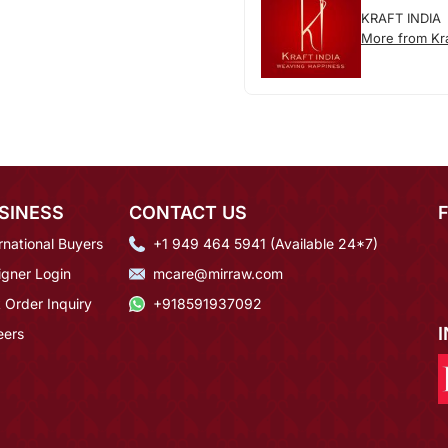
KRAFT INDIA
More from Kra
SINESS
CONTACT US
rnational Buyers
+1 949 464 5941 (Available 24*7)
igner Login
mcare@mirraw.com
 Order Inquiry
+918591937092
eers