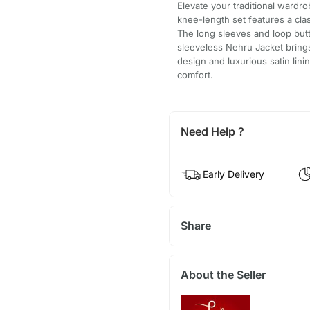
Elevate your traditional wardr
knee-length set features a clas
The long sleeves and loop but
sleeveless Nehru Jacket brings 
design and luxurious satin lini
comfort.
Need Help ?
Early Delivery
Share
About the Seller