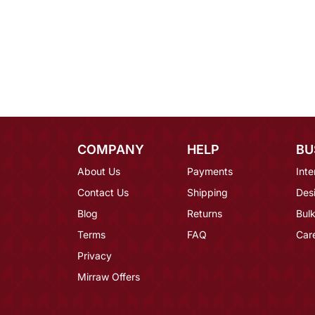
COMPANY
HELP
BU
About Us
Payments
Inte
Contact Us
Shipping
Des
Blog
Returns
Bulk
Terms
FAQ
Car
Privacy
Mirraw Offers