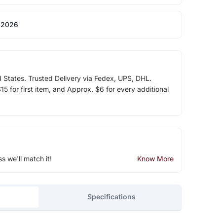
 2026
d States. Trusted Delivery via Fedex, UPS, DHL.
5 for first item, and Approx. $6 for every additional
ss we'll match it!
Know More
Specifications