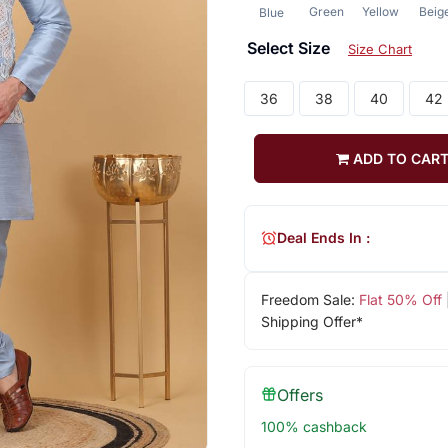
Green
Yellow
Beig
Blue
Select Size
Size Chart
36
38
40
42
ADD TO CAR
Deal Ends In :
Freedom Sale:
Flat 50% Off
Shipping Offer*
Offers
100% cashback