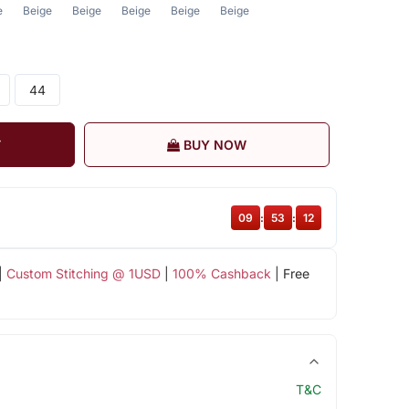
e
Beige
Beige
Beige
Beige
Beige
44
T
BUY NOW
09
:
53
:
11
|
Custom Stitching @ 1USD
|
100% Cashback
| Free
T&C