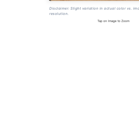
Disclaimer: Slight variation in actual color vs. im
resolution.
Tap on Image to Zoom