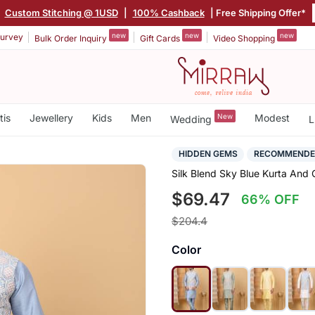
|
Custom Stitching @ 1USD
|
100% Cashback
| Free Shipping Offer*
new
new
new
urvey
Bulk Order Inquiry
Gift Cards
Video Shopping
tis
Jewellery
Kids
Men
New
Modest
Wedding
L
HIDDEN GEMS
RECOMMEND
Silk Blend Sky Blue Kurta And
$69.47
66% OFF
$204.4
Color