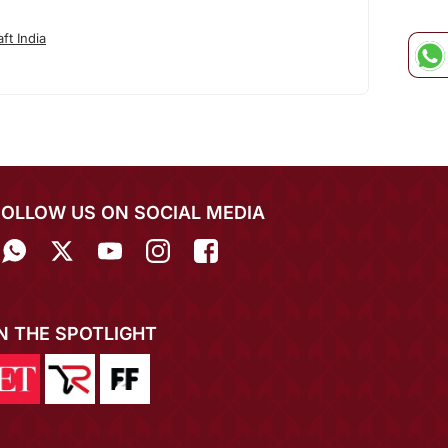
ft India
FOLLOW US ON SOCIAL MEDIA
IN THE SPOTLIGHT