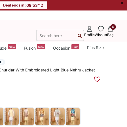
×
Deal ends in :
09
:
53
:
11
0
Profile
Wishlist
Bag
New
New
Sale
Plus Size
uxe
Fusion
Occasion
ED
 Churidar With Embroidered Light Blue Nehru Jacket