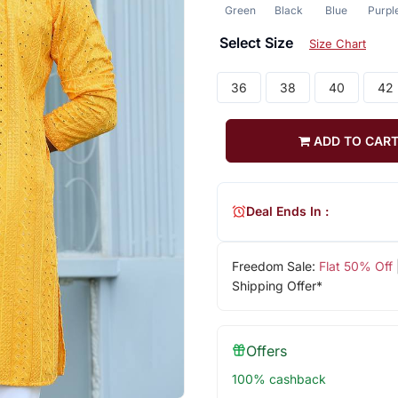
Green
Black
Blue
Purpl
Select Size
Size Chart
36
38
40
42
ADD TO CAR
Deal Ends In :
Freedom Sale:
Flat 50% Off
Shipping Offer*
Offers
100% cashback