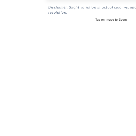
Disclaimer: Slight variation in actual color vs. im
resolution.
Tap on Image to Zoom