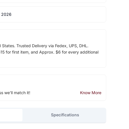
 2026
d States. Trusted Delivery via Fedex, UPS, DHL.
5 for first item, and Approx. $6 for every additional
ss we'll match it!
Know More
Specifications