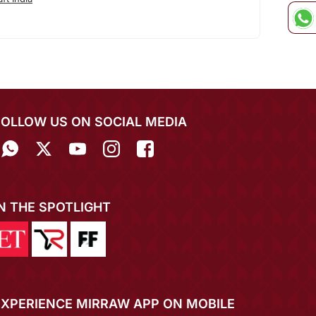
FOLLOW US ON SOCIAL MEDIA
IN THE SPOTLIGHT
EXPERIENCE MIRRAW APP ON MOBILE