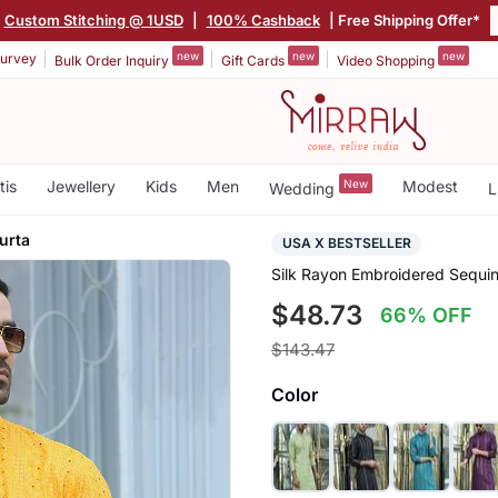
Custom Stitching @ 1USD
|
100% Cashback
| Free Shipping Offer*
new
new
new
urvey
Bulk Order Inquiry
Gift Cards
Video Shopping
tis
Jewellery
Kids
Men
New
Modest
Wedding
L
urta
USA X BESTSELLER
Silk Rayon Embroidered Sequin
$48.73
66% OFF
$143.47
Color