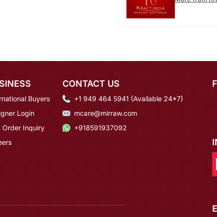
SINESS
CONTACT US
rnational Buyers
+1 949 464 5941 (Available 24*7)
igner Login
mcare@mirraw.com
 Order Inquiry
+918591937092
eers