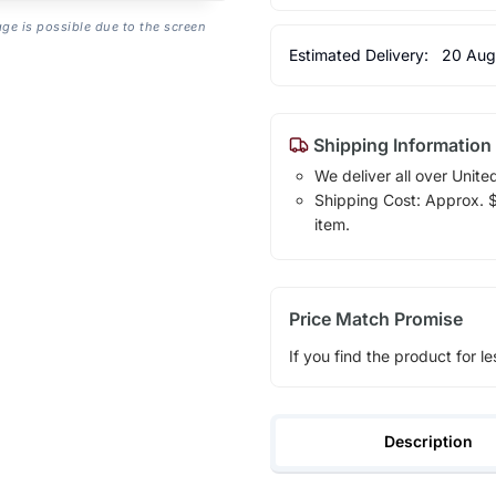
age is possible due to the screen
Estimated Delivery:
20 Aug
Shipping Information
We deliver all over Unite
Shipping Cost: Approx. $1
item.
Price Match Promise
If you find the product for le
Description