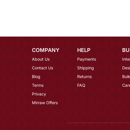
COMPANY
HELP
BU
About Us
Payments
Inte
Contact Us
Shipping
Des
Blog
Returns
Bulk
Terms
FAQ
Car
Privacy
Mirraw Offers