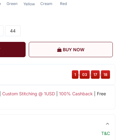
e
Green
Cream
Red
Yellow
44
T
BUY NOW
1
:
03
:
17
:
17
|
Custom Stitching @ 1USD
|
100% Cashback
| Free
T&C