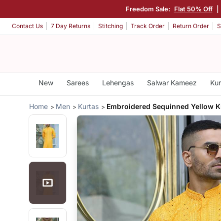
Freedom Sale:
Flat 50% Off
|
Contact Us
7 Day Returns
Stitching
Track Order
Return Order
S
New
Sarees
Lehengas
Salwar Kameez
Kur
Home
Men
Kurtas
Embroidered Sequinned Yellow K