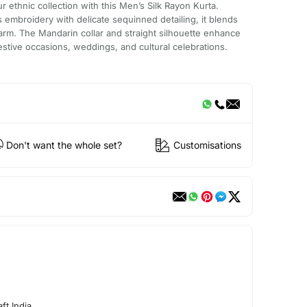
 ethnic collection with this Men’s Silk Rayon Kurta.
fs embroidery with delicate sequinned detailing, it blends
arm. The Mandarin collar and straight silhouette enhance
 festive occasions, weddings, and cultural celebrations.
Don't want the whole set?
Customisations
ft India