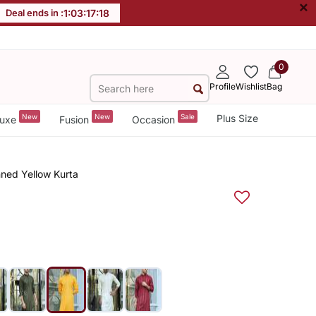
×
Deal ends in :
1
:
03
:
17
:
17
0
Profile
Wishlist
Bag
New
New
Sale
Plus Size
uxe
Fusion
Occasion
ned Yellow Kurta