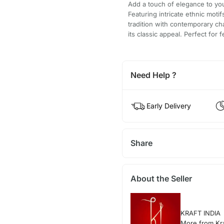
Add a touch of elegance to your
Featuring intricate ethnic moti
tradition with contemporary ch
its classic appeal. Perfect for
Need Help ?
Early Delivery
Share
About the Seller
KRAFT INDIA
More from Kra