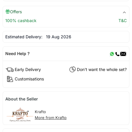
Offers
100% cashback
T&C
Estimated Delivery:
19 Aug 2026
Need Help ?
Early Delivery
Don't want the whole set?
Customisations
About the Seller
Krafto
More from Krafto