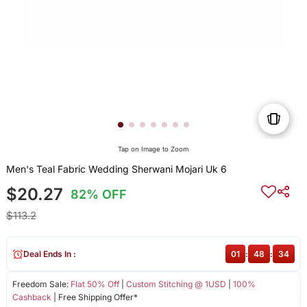
Tap on Image to Zoom
Men's Teal Fabric Wedding Sherwani Mojari Uk 6
$20.27
82% OFF
$113.2
Deal Ends In :
01
:
48
:
34
Freedom Sale:
Flat 50% Off
|
Custom Stitching @ 1USD
|
100%
Cashback
| Free Shipping Offer*