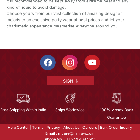
It is recommended to be kept away from extreme heat and any
kind of liquid to avoid damage.
Choose yours from our vast collection of amazing designer
mojaris to an exclusive party wear at best prices and let your
charismatic appearance mesmerise everyone around you.
SIGN IN
Free Shipping Within India
Ships Worldwide
100% Money Back
Guarantee
Help Center
|
Terms
|
Privacy
|
About Us
|
Careers
|
Bulk Order Inquiry
Email :
mcare@mirraw.com
Phone No. :
+1 949 464 5941