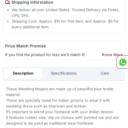
Shipping Information
We deliver all over United States. Trusted Delivery via Fedex,
UPS, DHL.
Shipping Cost: Approx. $15 for first item, and Approx. $6 for
every additional item.
Price Match Promise
If you find the product for less we'll match it!
Know More
Description
Specifications
Care
These Wedding Mojaris are made up of beautiful blue textile
material.
These are specially made for Indian grooms to wear it with
wedding dress such as sherwani and achkan.
It’s important to blend your footwear with your Indian dresss.
It features rubber sole, slip on closure with pointed toe and are
designed to be used as traditional wear footwear.