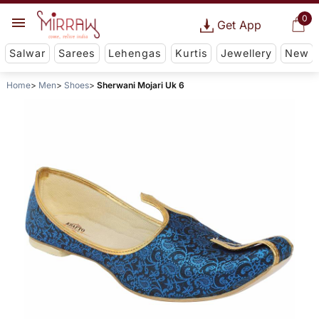
0
Get App
Salwar
Sarees
Lehengas
Kurtis
Jewellery
New
Home
Men
Shoes
Sherwani Mojari Uk 6