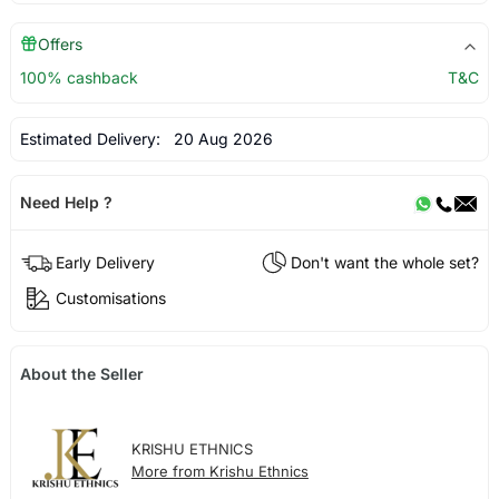
Offers
100% cashback
T&C
Estimated Delivery:
20 Aug 2026
Need Help ?
Early Delivery
Don't want the whole set?
Customisations
About the Seller
KRISHU ETHNICS
More from Krishu Ethnics