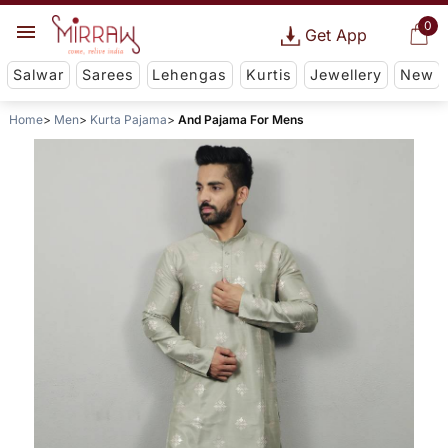
0
Get App
Salwar
Sarees
Lehengas
Kurtis
Jewellery
New
Home
Men
Kurta Pajama
And Pajama For Mens