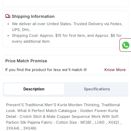
Shipping Information
We deliver all over United States. Trusted Delivery via Fedex,
UPS, DHL.
Shipping Cost: Approx. $15 for first item, and Approx. $6 for
every additional item.
Price Match Promise
If you find the product for less we'll match it!
Know More
Description
Specifications
Present'S Traditional Men'S Kurta Morden Thinking, Traditional
Look. What A Perfect Match Catalogue : Golden Flower Kurta
Detail : Crotch Stich & Mate Copper Sequence Work With Soft
Parbon Silk Pajama Fabric : Cotton Size : M(38) , L(40) , Xl(42) ,
2Xl(44) , 3Xl(46)