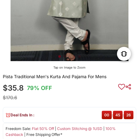
Tap on Image to Zoom
Pista Traditional Men's Kurta And Pajama For Mens
$35.8
79% OFF
$170.6
Deal Ends In :
00
:
45
:
26
Freedom Sale:
Flat 50% Off
|
Custom Stitching @ 1USD
|
100%
Cashback
| Free Shipping Offer*