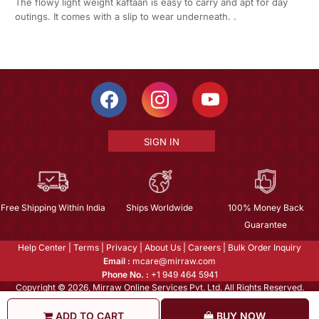
The flowy light weight kaftaan is easy to carry and apt for day
outings. It comes with a slip to wear underneath. .
SIGN IN
Free Shipping Within India
Ships Worldwide
100% Money Back
Guarantee
Help Center
|
Terms
|
Privacy
|
About Us
|
Careers
|
Bulk Order Inquiry
Email :
mcare@mirraw.com
Phone No. :
+1 949 464 5941
Copyright © 2026, Mirraw Online Services Pvt. Ltd. All Rights Reserved.
ADD TO CART
BUY NOW