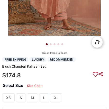
Tap on Image to Zoom
FREE SHIPPING
LUXURY
RECOMMENDED
Blush Chanderi Kaftaan Set
$174.8
Select Size
Size Chart
XS
S
M
L
XL