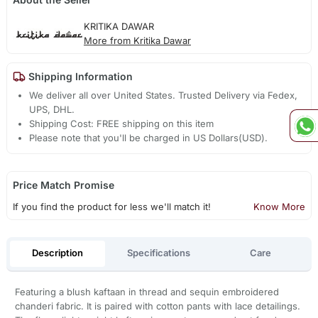
KRITIKA DAWAR
More from Kritika Dawar
Shipping Information
We deliver all over United States. Trusted Delivery via Fedex,
UPS, DHL.
Shipping Cost: FREE shipping on this item
Please note that you'll be charged in US Dollars(USD).
Price Match Promise
If you find the product for less we'll match it!
Know More
Description
Specifications
Care
Featuring a blush kaftaan in thread and sequin embroidered
chanderi fabric. It is paired with cotton pants with lace detailings.