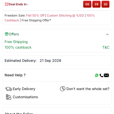
Deal Ends In :
06
:
39
:
20
Freedom Sale:
Flat 50% Off
|
Custom Stitching @ 1USD
|
100%
Cashback
| Free Shipping Offer*
Offers
Free Shipping
100% cashback
T&C
Estimated Delivery:
21 Sep 2026
Need Help ?
Early Delivery
Don't want the whole set?
Customisations
About the Seller