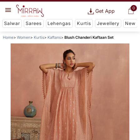
0
Get App
Salwar
Sarees
Lehengas
Kurtis
Jewellery
New
Home
Women
Kurtis
Kaftans
Blush Chanderi Kaftaan Set