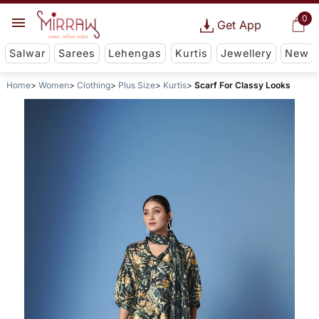
0
Get App
Salwar
Sarees
Lehengas
Kurtis
Jewellery
New
Home
Women
Clothing
Plus Size
Kurtis
Scarf For Classy Looks