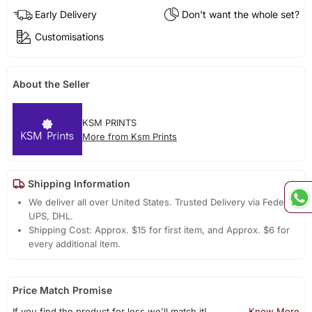
Early Delivery
Don't want the whole set?
Customisations
About the Seller
KSM PRINTS
More from Ksm Prints
Shipping Information
We deliver all over United States. Trusted Delivery via Fedex,
UPS, DHL.
Shipping Cost: Approx. $15 for first item, and Approx. $6 for
every additional item.
Price Match Promise
If you find the product for less we'll match it!
Know More