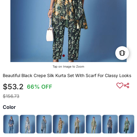
Tap on Image to Zoom
Beautiful Black Crepe Silk Kurta Set With Scarf For Classy Looks
$53.2
66% OFF
$156.73
Color