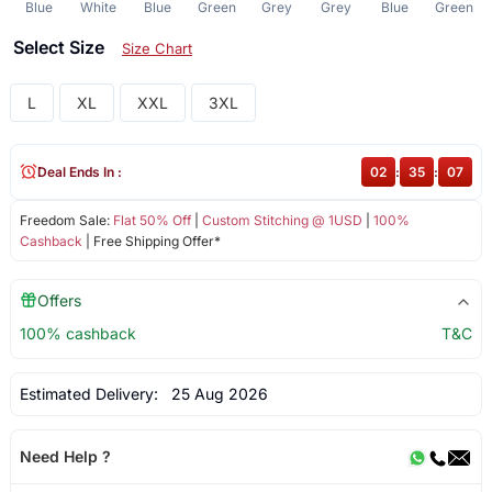
Blue
White
Blue
Green
Grey
Grey
Blue
Green
Select Size
Size Chart
L
XL
XXL
3XL
Deal Ends In :
02
:
35
:
07
Freedom Sale:
Flat 50% Off
|
Custom Stitching @ 1USD
|
100%
Cashback
| Free Shipping Offer*
Offers
100% cashback
T&C
Estimated Delivery:
25 Aug 2026
Need Help ?