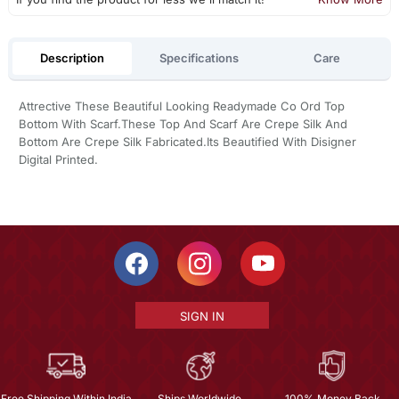
Description
Specifications
Care
Attrective These Beautiful Looking Readymade Co Ord Top
Bottom With Scarf.These Top And Scarf Are Crepe Silk And
Bottom Are Crepe Silk Fabricated.Its Beautified With Disigner
Digital Printed.
SIGN IN
Free Shipping Within India
Ships Worldwide
100% Money Back