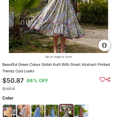
Tap on Image to Zoom
Beautiful Green Colour Girlish Kurti With Smart Abstract Printed
Trendy Cool Looks
$50.87
66% OFF
$149.8
Color