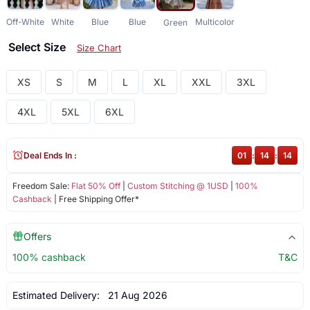
Off-White
White
Blue
Blue
Multicolor
Green
Select Size
Size Chart
XS
S
M
L
XL
XXL
3XL
4XL
5XL
6XL
Deal Ends In :
01
:
14
:
14
Freedom Sale:
Flat 50% Off
|
Custom Stitching @ 1USD
|
100%
Cashback
| Free Shipping Offer*
Offers
100% cashback
T&C
Estimated Delivery:
21 Aug 2026