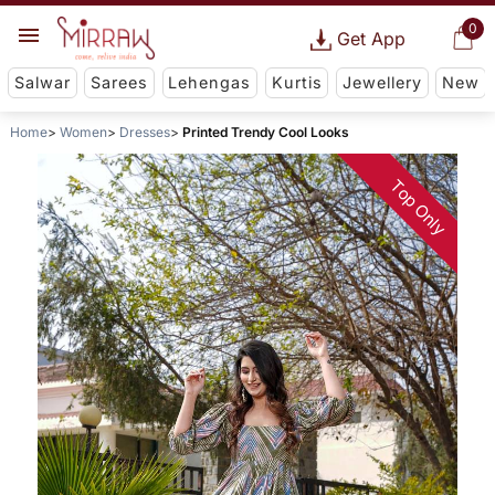
0
Get App
Salwar
Sarees
Lehengas
Kurtis
Jewellery
New
Home
Women
Dresses
Printed Trendy Cool Looks
Top Only