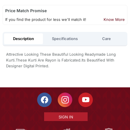
Price Match Promise
If you find the product for less we'll match it!
Know More
Description
Specifications
Care
Attrective Looking These Beautiful Looking Readymade Long
Kurti.These Kurti Are Rayon is Fabricated.Its Beautified With
Designer Digital Printed.
SIGN IN