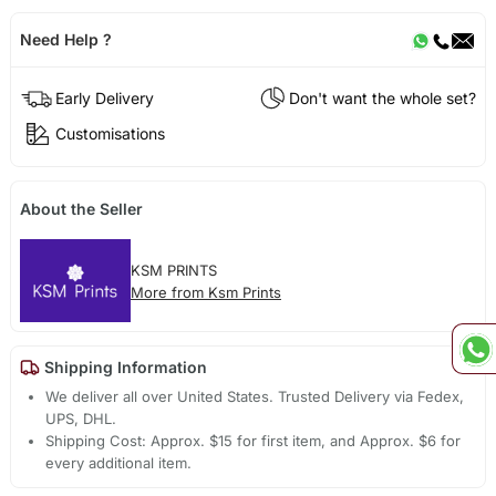
Need Help ?
Early Delivery
Don't want the whole set?
Customisations
About the Seller
KSM PRINTS
More from Ksm Prints
Shipping Information
We deliver all over United States. Trusted Delivery via Fedex,
UPS, DHL.
Shipping Cost: Approx. $15 for first item, and Approx. $6 for
every additional item.