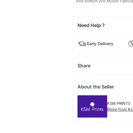
And Bottom Are Muslin Fabricate
Need Help ?
Early Delivery
Share
About the Seller
KSM PRINTS
More from Ks