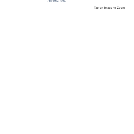
resolution.
Tap on Image to Zoom