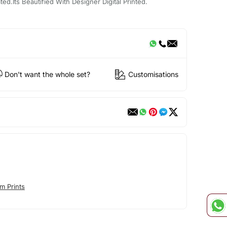
d.Its Beautified With Designer Digital Printed.
Don't want the whole set?
Customisations
m Prints