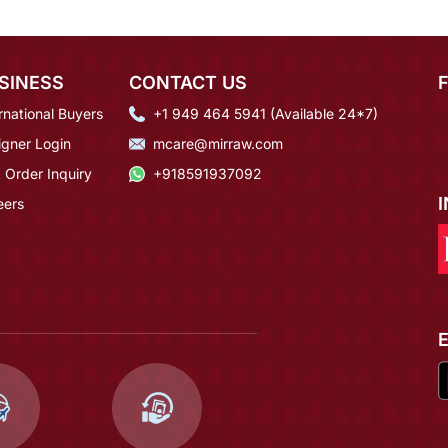
SINESS
CONTACT US
rnational Buyers
+1 949 464 5941 (Available 24*7)
igner Login
mcare@mirraw.com
 Order Inquiry
+918591937092
eers