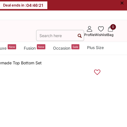
×
Deal ends in :
04
:
46
:
20
0
Profile
Wishlist
Bag
New
New
Sale
Plus Size
uxe
Fusion
Occasion
dymade Top Bottom Set