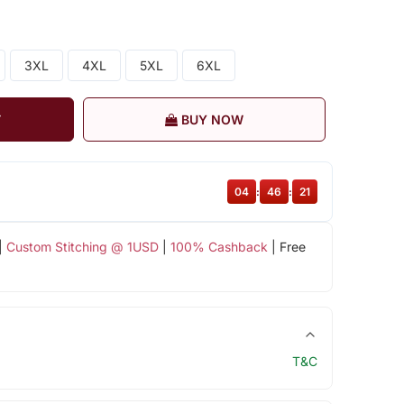
3XL
4XL
5XL
6XL
T
BUY NOW
04
:
46
:
20
|
Custom Stitching @ 1USD
|
100% Cashback
| Free
T&C