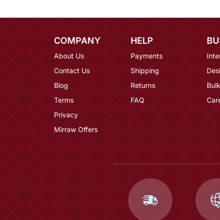
COMPANY
HELP
BU
About Us
Payments
Inte
Contact Us
Shipping
Des
Blog
Returns
Bulk
Terms
FAQ
Car
Privacy
Mirraw Offers