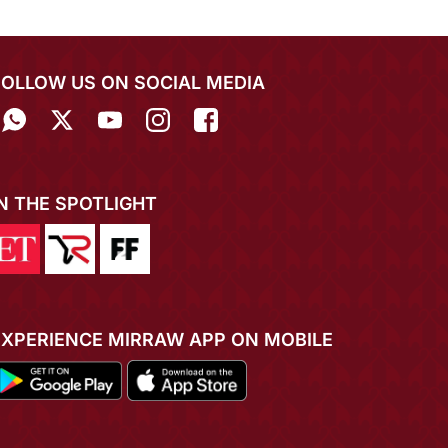
FOLLOW US ON SOCIAL MEDIA
IN THE SPOTLIGHT
EXPERIENCE MIRRAW APP ON MOBILE