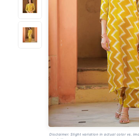
Disclaimer: Slight variation in actual color vs. im