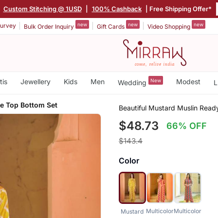
Custom Stitching @ 1USD
|
100% Cashback
| Free Shipping Offer*
new
new
new
urvey
Bulk Order Inquiry
Gift Cards
Video Shopping
tis
Jewellery
Kids
Men
New
Modest
Wedding
L
 Top Bottom Set
Beautiful Mustard Muslin Rea
$48.73
66% OFF
$143.4
Color
Multicolor
Multicolor
Mustard