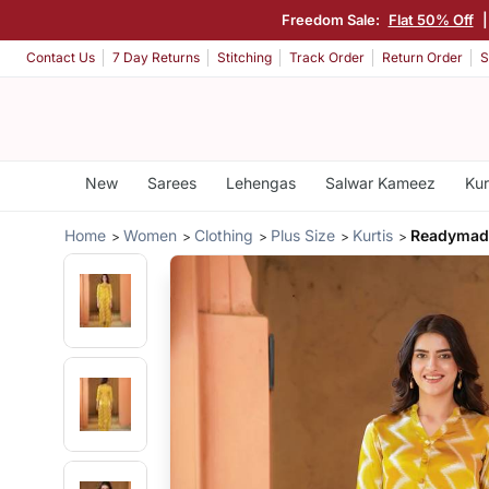
Freedom Sale:
Flat 50% Off
|
Contact Us
7 Day Returns
Stitching
Track Order
Return Order
S
New
Sarees
Lehengas
Salwar Kameez
Kur
Home
Women
Clothing
Plus Size
Kurtis
Readymade