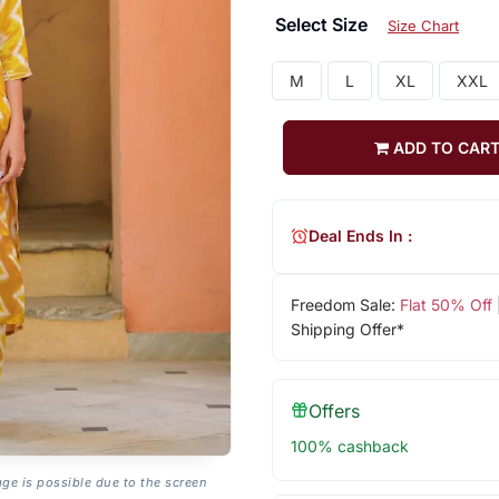
Select Size
Size Chart
M
L
XL
XXL
ADD TO CAR
Deal Ends In :
Freedom Sale:
Flat 50% Off
Shipping Offer*
Offers
100% cashback
age is possible due to the screen