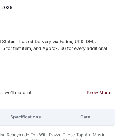
 2026
d States. Trusted Delivery via Fedex, UPS, DHL.
5 for first item, and Approx. $6 for every additional
ss we'll match it!
Know More
Specifications
Care
oking Readymade Top With Plazzo.These Top Are Muslin