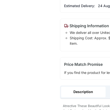
Estimated Delivery:
24 Aug
Shipping Information
We deliver all over Unite
Shipping Cost: Approx. $1
item.
Price Match Promise
If you find the product for le
Description
Atrective These Beautiful Lo