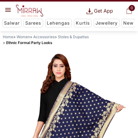
0
Get App
Salwar
Sarees
Lehengas
Kurtis
Jewellery
New
Home
Women
Accessories
Stoles & Dupattas
Ethnic Formal Party Looks