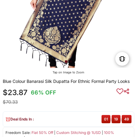
Tap on Image to Zoom
Blue Colour Banarasi Silk Dupatta For Ethnic Formal Party Looks
$23.87
66% OFF
$70.33
Deal Ends In :
01
:
19
:
49
Freedom Sale:
Flat 50% Off
|
Custom Stitching @ 1USD
|
100%