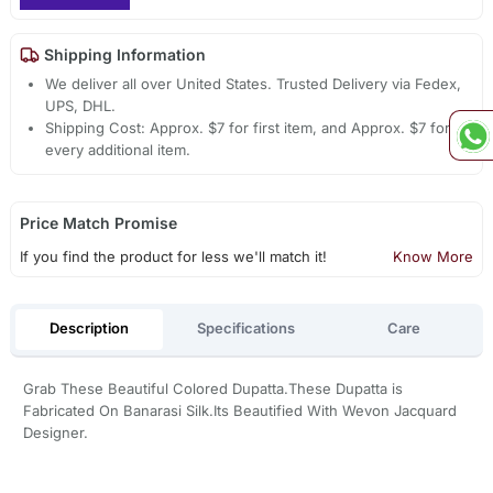
Shipping Information
We deliver all over United States. Trusted Delivery via Fedex,
UPS, DHL.
Shipping Cost: Approx. $7 for first item, and Approx. $7 for
every additional item.
Price Match Promise
If you find the product for less we'll match it!
Know More
Description
Specifications
Care
Grab These Beautiful Colored Dupatta.These Dupatta is
Fabricated On Banarasi Silk.Its Beautified With Wevon Jacquard
Designer.