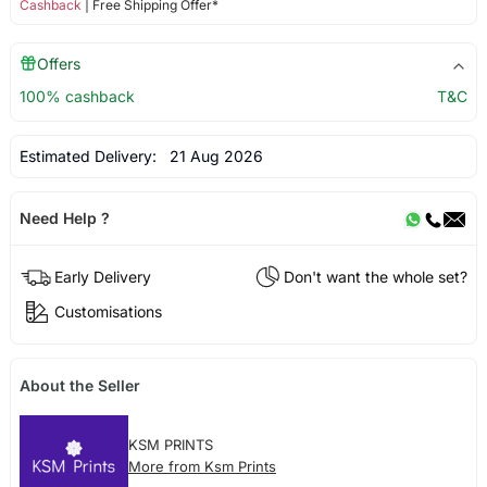
Cashback
| Free Shipping Offer*
Offers
100% cashback
T&C
Estimated Delivery:
21 Aug 2026
Need Help ?
Early Delivery
Don't want the whole set?
Customisations
About the Seller
KSM PRINTS
More from Ksm Prints