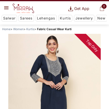
0
Get App
Salwar
Sarees
Lehengas
Kurtis
Jewellery
New
Home
Women
Kurtis
Fabric Casual Wear Kurti
Top Only