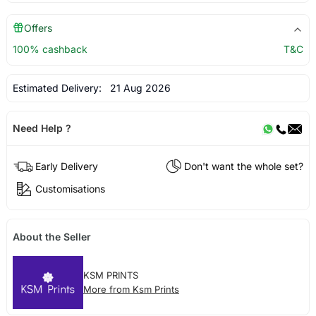
Offers
100% cashback
T&C
Estimated Delivery:
21 Aug 2026
Need Help ?
Early Delivery
Don't want the whole set?
Customisations
About the Seller
KSM PRINTS
More from Ksm Prints