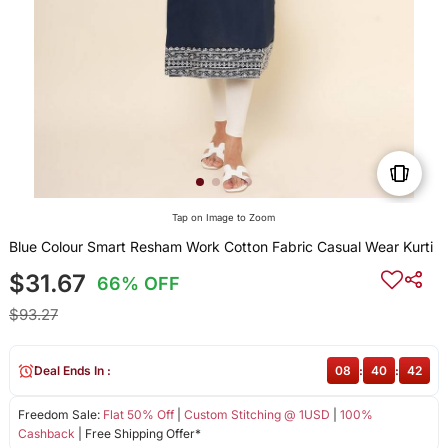
Tap on Image to Zoom
Blue Colour Smart Resham Work Cotton Fabric Casual Wear Kurti
$31.67
66% OFF
$93.27
Deal Ends In :
08
:
40
:
42
Freedom Sale:
Flat 50% Off
|
Custom Stitching @ 1USD
|
100%
Cashback
| Free Shipping Offer*