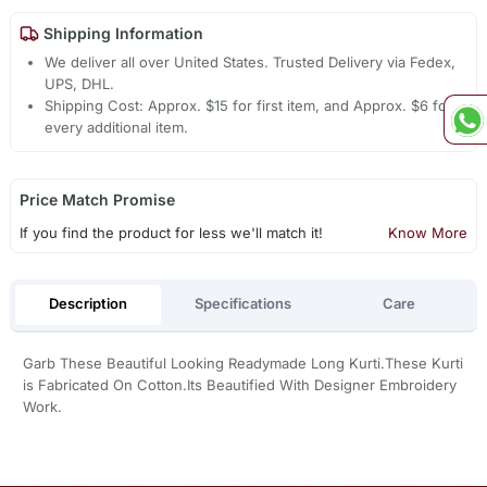
Shipping Information
We deliver all over United States. Trusted Delivery via Fedex,
UPS, DHL.
Shipping Cost: Approx. $15 for first item, and Approx. $6 for
every additional item.
Price Match Promise
If you find the product for less we'll match it!
Know More
Description
Specifications
Care
Garb These Beautiful Looking Readymade Long Kurti.These Kurti
is Fabricated On Cotton.Its Beautified With Designer Embroidery
Work.