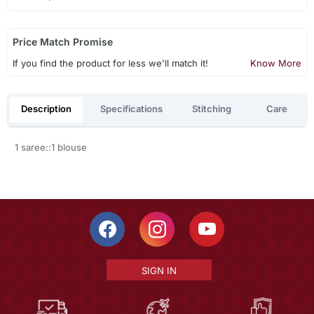
Price Match Promise
If you find the product for less we'll match it!
Know More
Description
Specifications
Stitching
Care
1 saree::1 blouse
SIGN IN