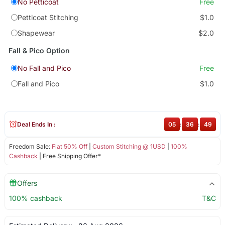
No Petticoat
Free
Petticoat Stitching
$1.0
Shapewear
$2.0
Fall & Pico Option
No Fall and Pico
Free
Fall and Pico
$1.0
Deal Ends In :
05
:
36
:
48
Freedom Sale:
Flat 50% Off
|
Custom Stitching @ 1USD
|
100%
Cashback
| Free Shipping Offer*
Offers
100% cashback
T&C