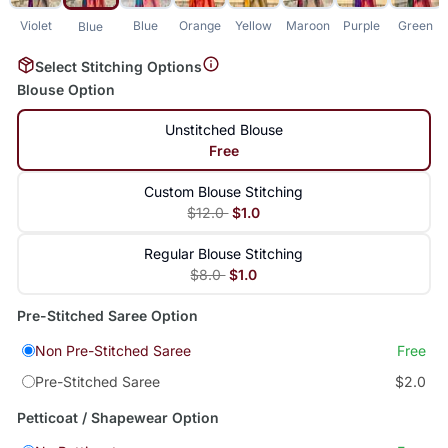
Violet
Blue
Orange
Yellow
Maroon
Purple
Green
Blue
Select Stitching Options
Blouse Option
Unstitched Blouse
Free
Custom Blouse Stitching
$12.0
$1.0
Regular Blouse Stitching
$8.0
$1.0
Pre-Stitched Saree Option
Non Pre-Stitched Saree
Free
Pre-Stitched Saree
$2.0
Petticoat / Shapewear Option