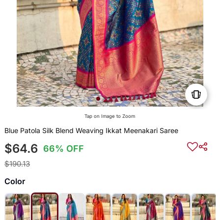
Tap on Image to Zoom
Blue Patola Silk Blend Weaving Ikkat Meenakari Saree
$64.6
66% OFF
$190.13
Color