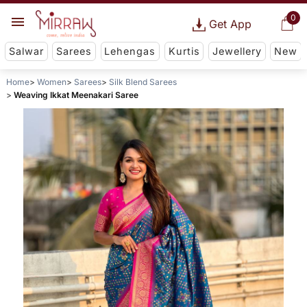
0
Get App
Salwar
Sarees
Lehengas
Kurtis
Jewellery
New
Home
Women
Sarees
Silk Blend Sarees
Weaving Ikkat Meenakari Saree