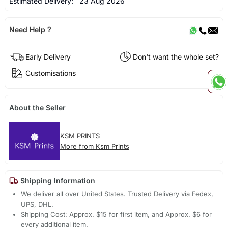
Estimated Delivery:
23 Aug 2026
Need Help ?
Early Delivery
Don't want the whole set?
Customisations
About the Seller
KSM PRINTS
More from Ksm Prints
Shipping Information
We deliver all over United States. Trusted Delivery via Fedex,
UPS, DHL.
Shipping Cost: Approx. $15 for first item, and Approx. $6 for
every additional item.