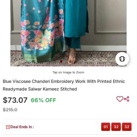
Tap on Image to Zoom
Blue Viscosee Chanderi Embroidery Work With Printed Ethnic
Readymade Salwar Kameez Stitched
$73.07
66% OFF
$215.0
Deal Ends In :
01
:
32
:
32