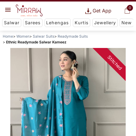
0
Get App
Salwar
Sarees
Lehengas
Kurtis
Jewellery
New
Home
Women
Salwar Suits
Readymade Suits
Ethnic Readymade Salwar Kameez
Stitched