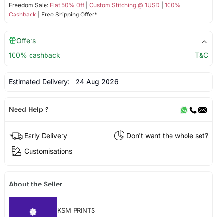
Freedom Sale:
Flat 50% Off
|
Custom Stitching @ 1USD
|
100%
Cashback
| Free Shipping Offer*
Offers
100% cashback
T&C
Estimated Delivery:
24 Aug 2026
Need Help ?
Early Delivery
Don't want the whole set?
Customisations
About the Seller
KSM PRINTS