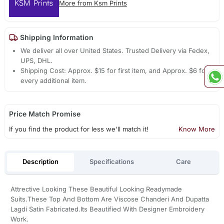
More from Ksm Prints
Shipping Information
We deliver all over United States. Trusted Delivery via Fedex,
UPS, DHL.
Shipping Cost: Approx. $15 for first item, and Approx. $6 for
every additional item.
Price Match Promise
If you find the product for less we'll match it!
Know More
Description
Specifications
Care
Attrective Looking These Beautiful Looking Readymade
Suits.These Top And Bottom Are Viscose Chanderi And Dupatta
Lagdi Satin Fabricated.Its Beautified With Designer Embroidery
Work.