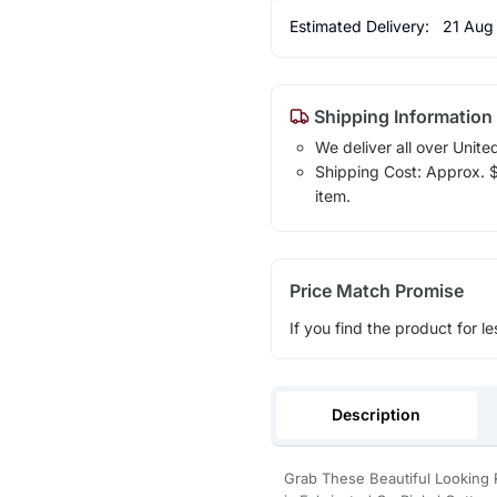
Estimated Delivery:
21 Aug
Shipping Information
We deliver all over Unite
Shipping Cost: Approx. $1
item.
Price Match Promise
If you find the product for le
Description
Grab These Beautiful Looking