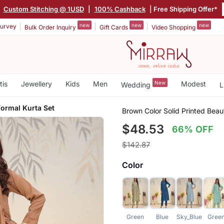
|
Custom Stitching @ 1USD
|
100% Cashback
| Free Shipping Offer*
new
new
new
urvey
Bulk Order Inquiry
Gift Cards
Video Shopping
tis
Jewellery
Kids
Men
New
Modest
Wedding
L
Formal Kurta Set
Brown Color Solid Printed Beaut
$48.53
66% OFF
$142.87
Color
Green
Blue
Sky_Blue
Gree