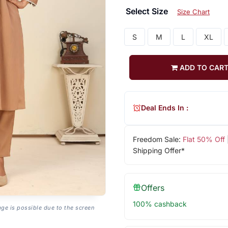
Select Size
Size Chart
S
M
L
XL
ADD TO CAR
Deal Ends In :
Freedom Sale:
Flat 50% Off
Shipping Offer*
Offers
100% cashback
age is possible due to the screen