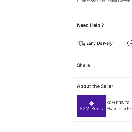
is Fabricated On Rinkal Cotton.
Need Help ?
Early Delivery
Share
About the Seller
KSM PRINTS
More from Ks