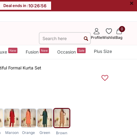
×
Deal ends in :
10
:
26
:
56
0
Profile
Wishlist
Bag
New
New
Sale
Plus Size
uxe
Fusion
Occasion
iful Formal Kurta Set
n
Maroon
Orange
Green
Brown