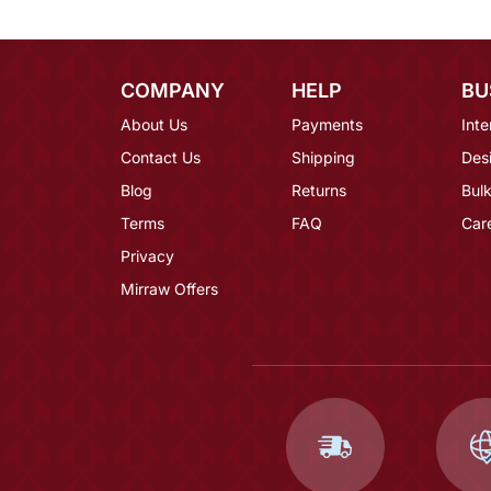
COMPANY
HELP
BU
About Us
Payments
Inte
Contact Us
Shipping
Des
Blog
Returns
Bulk
Terms
FAQ
Car
Privacy
Mirraw Offers