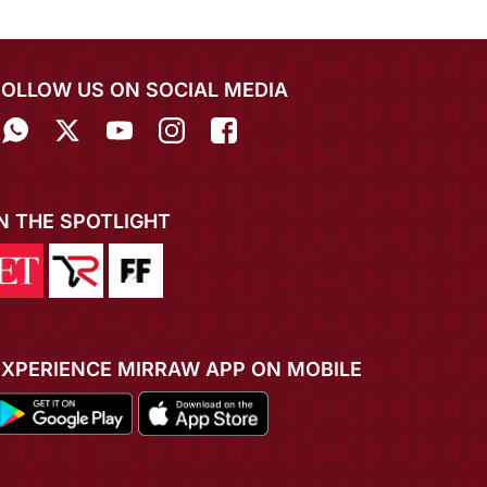
FOLLOW US ON SOCIAL MEDIA
IN THE SPOTLIGHT
EXPERIENCE MIRRAW APP ON MOBILE