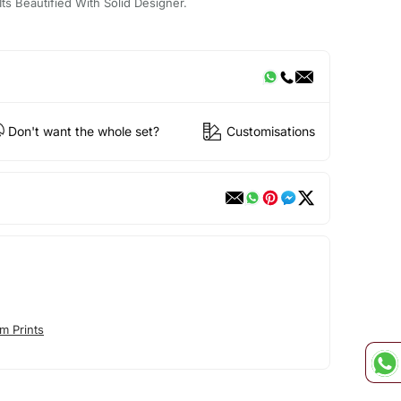
Its Beautified With Solid Designer.
Don't want the whole set?
Customisations
m Prints