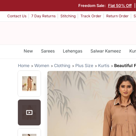
Freedom Sale:
Flat 50% Off
Contact Us
7 Day Returns
Stitching
Track Order
Return Order
S
New
Sarees
Lehengas
Salwar Kameez
Kur
Home
Women
Clothing
Plus Size
Kurtis
Beautiful 