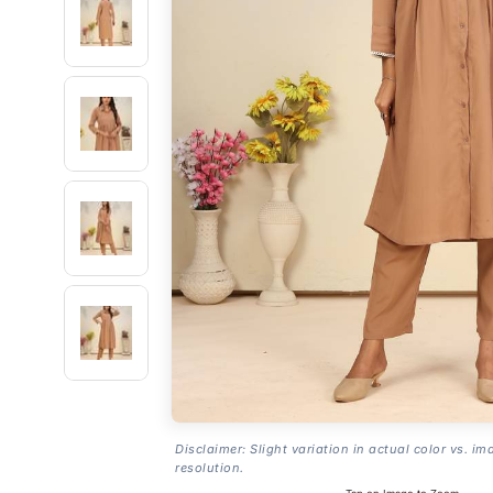
Disclaimer: Slight variation in actual color vs. im
resolution.