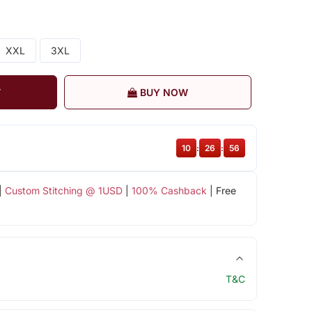
XXL
3XL
T
BUY NOW
10
:
26
:
56
|
Custom Stitching @ 1USD
|
100% Cashback
| Free
T&C