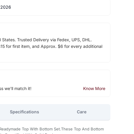
 2026
d States. Trusted Delivery via Fedex, UPS, DHL.
5 for first item, and Approx. $6 for every additional
ss we'll match it!
Know More
Specifications
Care
 Readymade Top With Bottom Set.These Top And Bottom