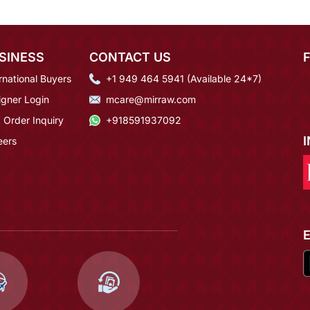
SINESS
CONTACT US
rnational Buyers
+1 949 464 5941 (Available 24*7)
igner Login
mcare@mirraw.com
 Order Inquiry
+918591937092
eers