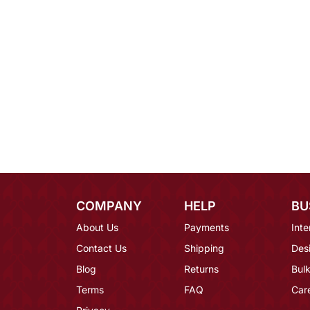
COMPANY
HELP
BU
About Us
Payments
Inte
Contact Us
Shipping
Des
Blog
Returns
Bulk
Terms
FAQ
Car