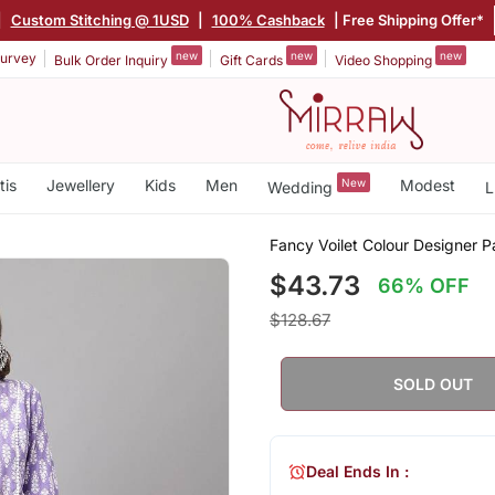
|
Custom Stitching @ 1USD
|
100% Cashback
| Free Shipping Offer*
new
new
new
urvey
Bulk Order Inquiry
Gift Cards
Video Shopping
tis
Jewellery
Kids
Men
New
Modest
Wedding
L
Fancy Voilet Colour Designer Pa
$43.73
66% OFF
$128.67
SOLD OUT
Deal Ends In :