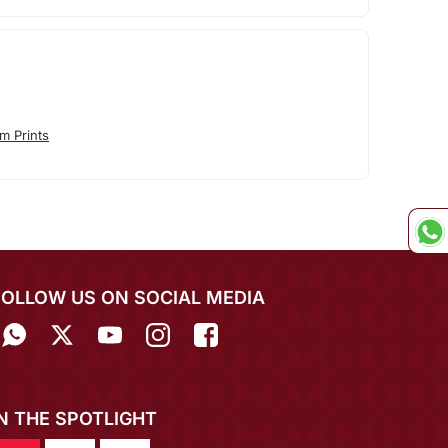
m Prints
FOLLOW US ON SOCIAL MEDIA
IN THE SPOTLIGHT