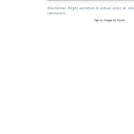
Disclaimer: Slight variation in actual color vs. im
resolution.
Tap on Image to Zoom