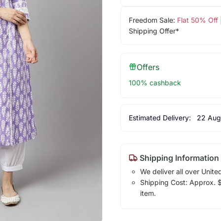
Freedom Sale:
Flat 50% Off
Shipping Offer*
Offers
100% cashback
Estimated Delivery:
22 Aug
Shipping Information
We deliver all over Unite
Shipping Cost: Approx. $1
item.