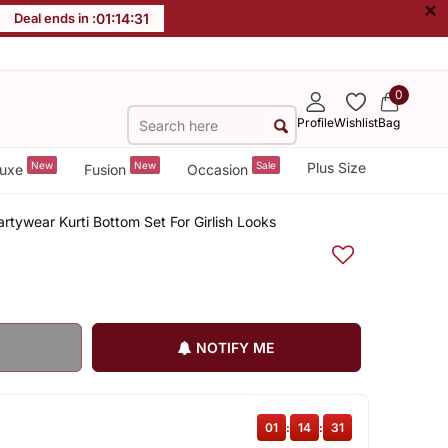
×
Deal ends in :
01
:
14
:
31
0
Profile
Wishlist
Bag
New
New
Sale
Plus Size
uxe
Fusion
Occasion
rtywear Kurti Bottom Set For Girlish Looks
NOTIFY ME
01
:
14
:
31