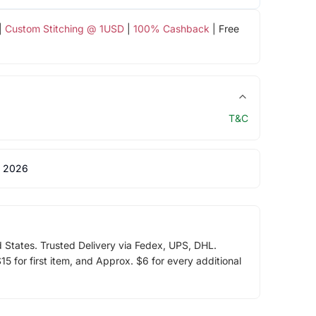
|
Custom Stitching @ 1USD
|
100% Cashback
| Free
T&C
 2026
d States. Trusted Delivery via Fedex, UPS, DHL.
5 for first item, and Approx. $6 for every additional