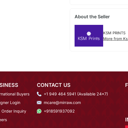
About the Seller
KSM PRINTS
More from Ks
SINESS
CONTACT US
rnational Buyers
+1 949 464 5941 (Available 24*7)
igner Login
mcare@mirraw.com
 Order Inquiry
+918591937092
eers