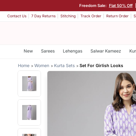
Freedom Sale:
Flat 50% Off
Contact Us
7 Day Returns
Stitching
Track Order
Return Order
S
New
Sarees
Lehengas
Salwar Kameez
Kur
Home
Women
Kurta Sets
Set For Girlish Looks