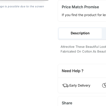
Price Match Promise
age is possible due to the screen
If you find the product for le
Description
Attrective These Beautiful L
Fabricated On Cotton.Its Beaut
Need Help ?
Early Delivery
Share