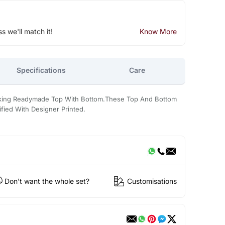
ss we'll match it!
Know More
Specifications
Care
ooking Readymade Top With Bottom.These Top And Bottom
ified With Designer Printed.
Don't want the whole set?
Customisations