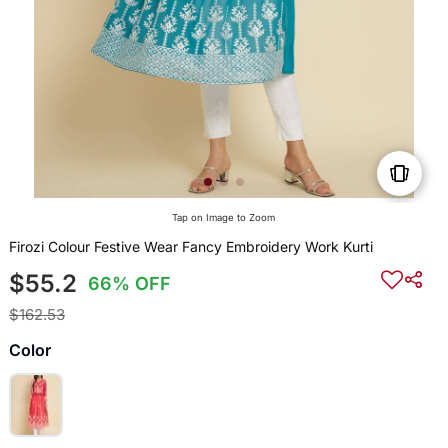
Tap on Image to Zoom
Firozi Colour Festive Wear Fancy Embroidery Work Kurti
$55.2
66% OFF
$162.53
Color