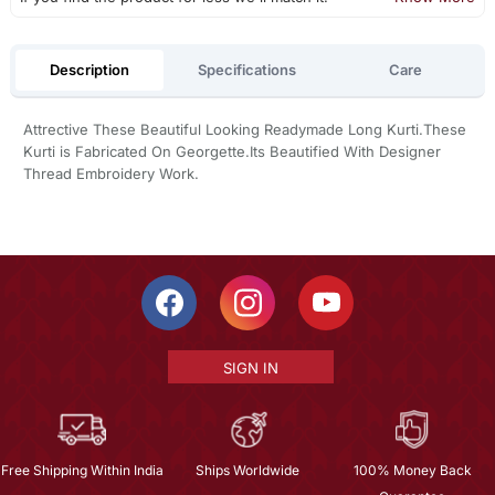
Description
Specifications
Care
Attrective These Beautiful Looking Readymade Long Kurti.These
Kurti is Fabricated On Georgette.Its Beautified With Designer
Thread Embroidery Work.
SIGN IN
Free Shipping Within India
Ships Worldwide
100% Money Back