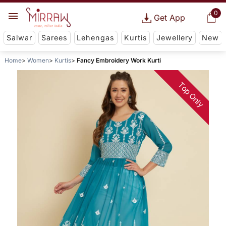
0
Get App
Salwar
Sarees
Lehengas
Kurtis
Jewellery
New
Home
Women
Kurtis
Fancy Embroidery Work Kurti
Top Only