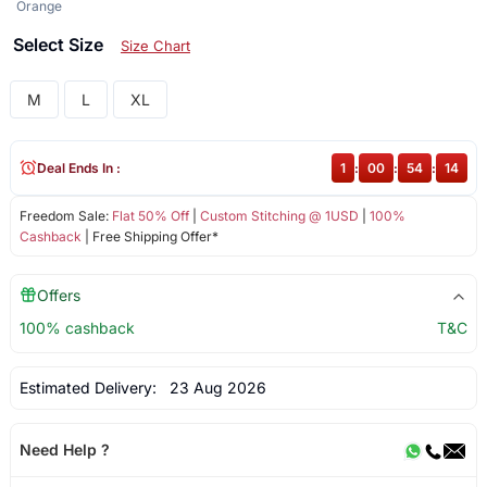
Orange
Select Size
Size Chart
M
L
XL
Deal Ends In :
1
:
00
:
54
:
14
Freedom Sale:
Flat 50% Off
|
Custom Stitching @ 1USD
|
100%
Cashback
| Free Shipping Offer*
Offers
100% cashback
T&C
Estimated Delivery:
23 Aug 2026
Need Help ?