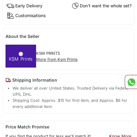
Early Delivery
Don't want the whole set?
Customisations
About the Seller
KSM PRINTS
More from Ksm Prints
Shipping Information
We deliver all over United States. Trusted Delivery via Fedex,
UPS, DHL.
Shipping Cost: Approx. $15 for first item, and Approx. $6 for
every additional item.
Price Match Promise
If you find the product for less we'll match it!
Know More